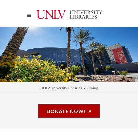
UNLV University Libraries
Giving
DONATE NOW!