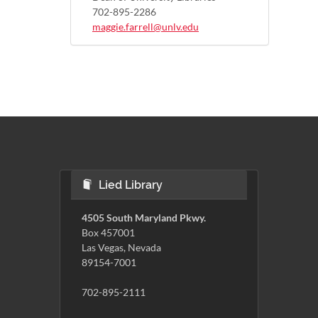
702-895-2286
maggie.farrell@unlv.edu
Lied Library
4505 South Maryland Pkwy.
Box 457001
Las Vegas, Nevada
89154-7001
702-895-2111