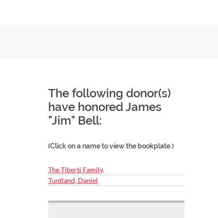
The following donor(s)
have honored James
"Jim" Bell:
(Click on a name to view the bookplate.)
The Tiberti Family,
Tuntland, Daniel