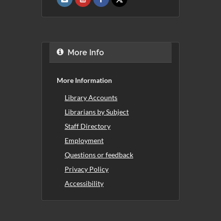
More Info
More Information
Library Accounts
Librarians by Subject
Staff Directory
Employment
Questions or feedback
Privacy Policy
Accessibility