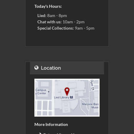
Today's Hours:
Lied:
8am - 8pm
Chat with us:
10am - 2pm
Special Collections:
9am - 5pm
Location
More Information