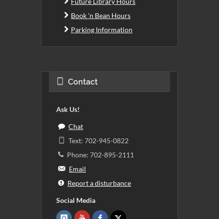
Future Library Hours
Book 'n Bean Hours
Parking Information
Contact
Ask Us!
Chat
Text: 702-945-0822
Phone: 702-895-2111
Email
Report a disturbance
Social Media