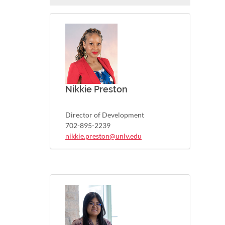
Nikkie Preston
Director of Development
702-895-2239
nikkie.preston@unlv.edu