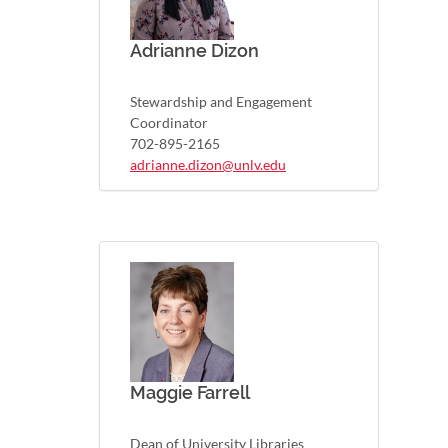
Adrianne Dizon
Stewardship and Engagement
Coordinator
702-895-2165
adrianne.dizon@unlv.edu
Maggie Farrell
Dean of University Libraries