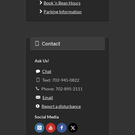
Book 'n Bean Hours
Parking Information
Contact
Ask Us!
Chat
Text: 702-945-0822
Phone: 702-895-2111
Email
Report a disturbance
Social Media