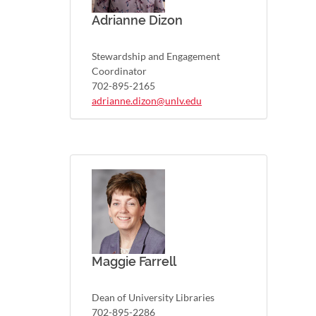
Adrianne Dizon
Stewardship and Engagement
Coordinator
702-895-2165
adrianne.dizon@unlv.edu
Maggie Farrell
Dean of University Libraries
702-895-2286