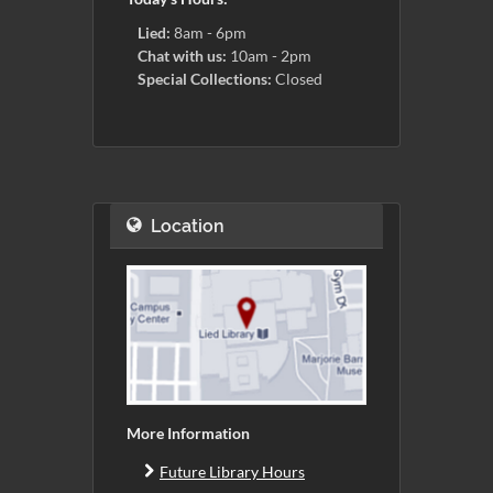
Lied:
8am - 6pm
Chat with us:
10am - 2pm
Special Collections:
Closed
Location
More Information
Future Library Hours