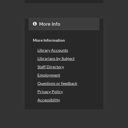
More Info
More Information
Library Accounts
Librarians by Subject
Staff Directory
Employment
Questions or feedback
Privacy Policy
Accessibility