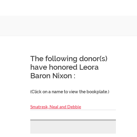
The following donor(s)
have honored Leora
Baron Nixon :
(Click on a name to view the bookplate.)
Smatresk, Neal and Debbie