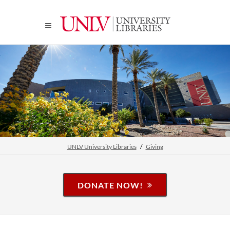
UNLV University Libraries
Giving
DONATE NOW!