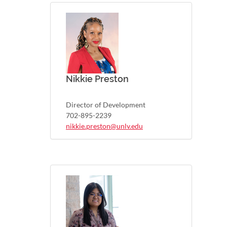
Nikkie Preston
Director of Development
702-895-2239
nikkie.preston@unlv.edu