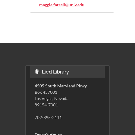
maggie.farrell@unlv.edu
Lied Library
4505 South Maryland Pkwy.
Box 457001
Las Vegas, Nevada
89154-7001
702-895-2111
Today's Hours: