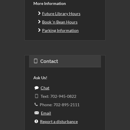
More Information
Future Library Hours
Book 'n Bean Hours
Parking Information
Contact
Ask Us!
Chat
Text: 702-945-0822
Phone: 702-895-2111
Email
Report a disturbance