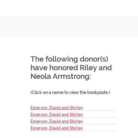
The following donor(s)
have honored Riley and
Neola Armstrong:
(Click on a name to view the bookplate.)
Emerson, David and Shirley
Emerson, David and Shirley
Emerson, David and Shirley
Emerson, David and Shirley