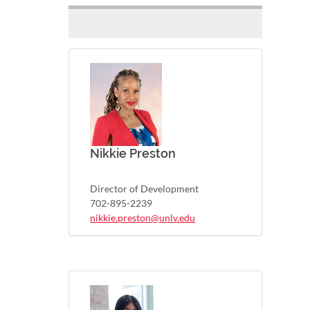
Nikkie Preston
Director of Development
702-895-2239
nikkie.preston@unlv.edu