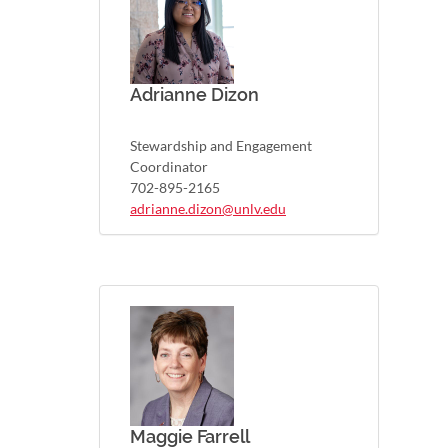
Adrianne Dizon
Stewardship and Engagement
Coordinator
702-895-2165
adrianne.dizon@unlv.edu
Maggie Farrell