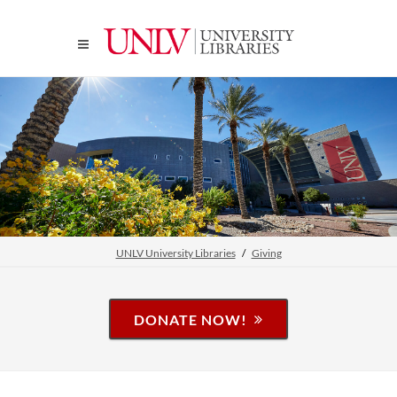
UNLV University Libraries
Giving
DONATE NOW!