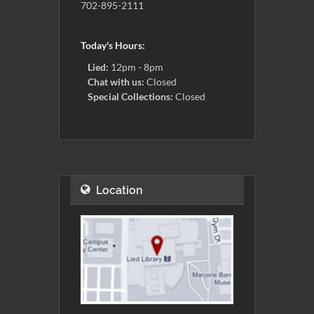
702-895-2111
Today's Hours:
Lied:
12pm - 8pm
Chat with us:
Closed
Special Collections:
Closed
Location