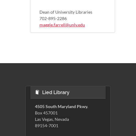
Dean of University Libraries
702-895-2286
maggie.farrell@unlv.edu
Lied Library
4505 South Maryland Pkwy.
Box 457001
Las Vegas, Nevada
89154-7001