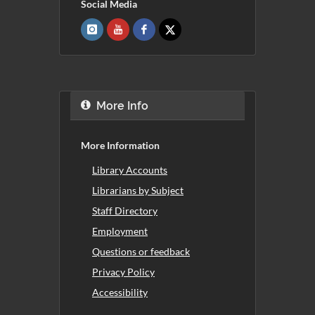
Social Media
More Info
More Information
Library Accounts
Librarians by Subject
Staff Directory
Employment
Questions or feedback
Privacy Policy
Accessibility