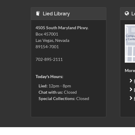
Lied Library
L
4505 South Maryland Pkwy.
Box 457001
Las Vegas, Nevada
89154-7001
702-895-2111
More
Today's Hours:
Lied:
12pm - 8pm
Chat with us:
Closed
Special Collections:
Closed