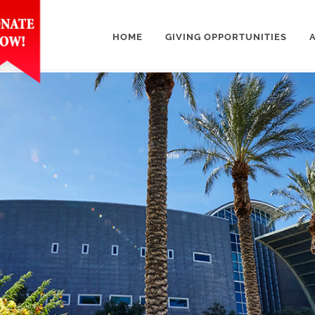
HOME
GIVING OPPORTUNITIES