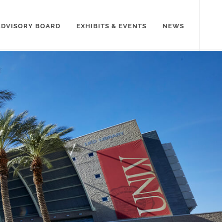
ADVISORY BOARD
EXHIBITS & EVENTS
NEWS