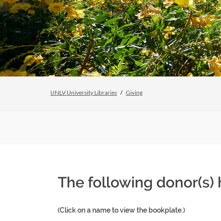
UNLV University Libraries
Giving
The following donor(s)
(Click on a name to view the bookplate.)