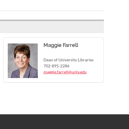
Maggie Farrell
Dean of University Libraries
702-895-2286
maggie.farrell@unlv.edu