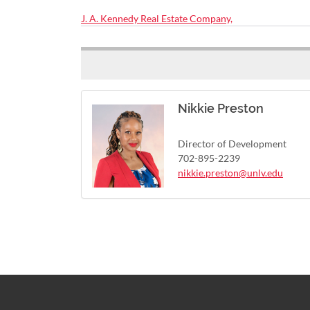
J. A. Kennedy Real Estate Company,
Nikkie Preston
Director of Development
702-895-2239
nikkie.preston@unlv.edu