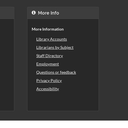
More Info
More Information
Library Accounts
Librarians by Subject
Staff Directory
Employment
Questions or feedback
Privacy Policy
Accessibility