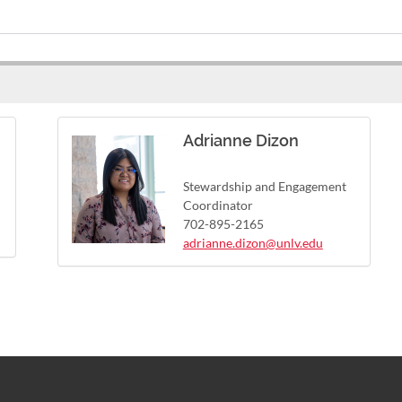
Adrianne Dizon
Stewardship and Engagement
Coordinator
702-895-2165
adrianne.dizon@unlv.edu