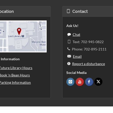
ocation
Contact
Ask Us!
Chat
Text: 702-945-0822
Phone: 702-895-2111
Email
 Information
Report a disturbance
Future Library Hours
Social Media
Book 'n Bean Hours
Parking Information