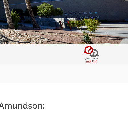
. Amundson: