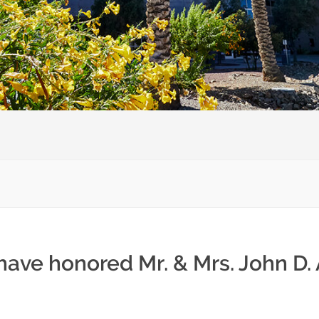
 have honored Mr. & Mrs. John D