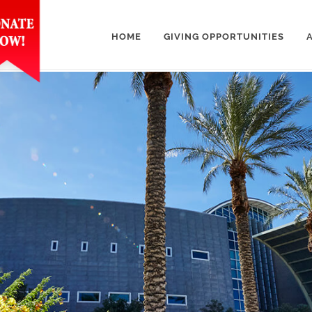
HOME
GIVING OPPORTUNITIES