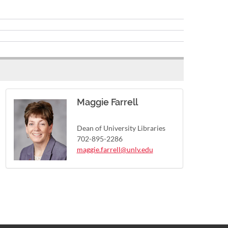
Maggie Farrell
Dean of University Libraries
702-895-2286
maggie.farrell@unlv.edu