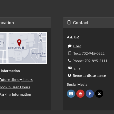
ocation
Contact
Ask Us!
Chat
Text: 702-945-0822
Phone: 702-895-2111
Email
 Information
Report a disturbance
Future Library Hours
Social Media
Book 'n Bean Hours
Parking Information