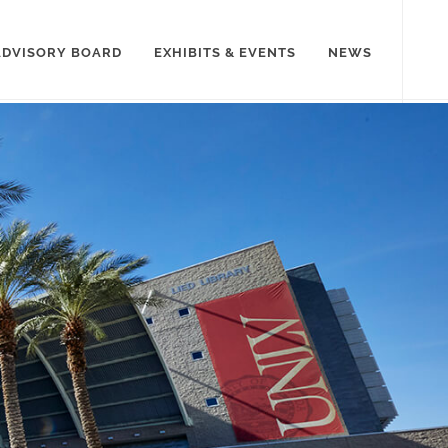
ADVISORY BOARD
EXHIBITS & EVENTS
NEWS