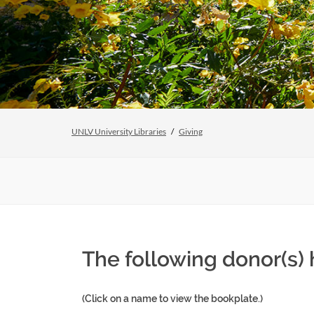
UNLV University Libraries
Giving
The following donor(s)
(Click on a name to view the bookplate.)