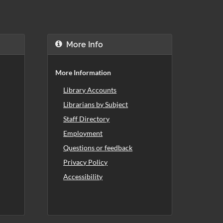
More Info
More Information
Library Accounts
Librarians by Subject
Staff Directory
Employment
Questions or feedback
Privacy Policy
Accessibility