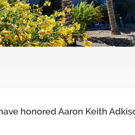
 have honored Aaron Keith Adkis