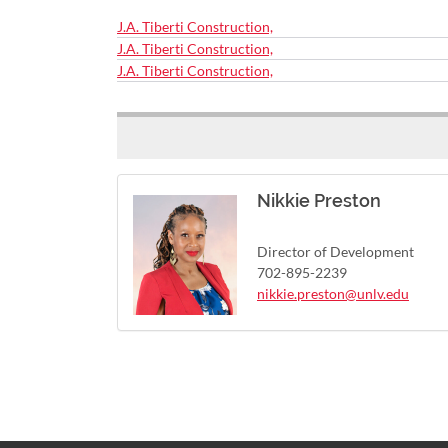
J.A. Tiberti Construction,
J.A. Tiberti Construction,
J.A. Tiberti Construction,
Nikkie Preston
Director of Development
702-895-2239
nikkie.preston@unlv.edu