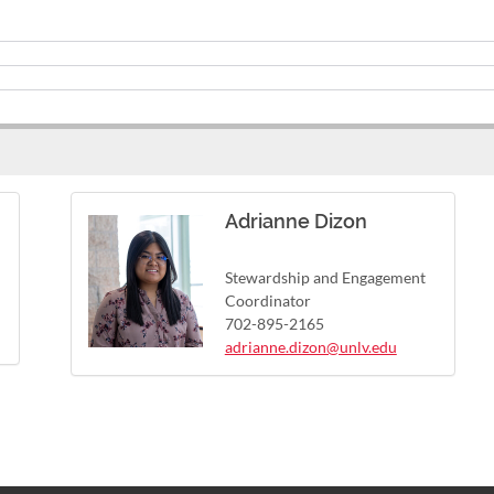
Adrianne Dizon
Stewardship and Engagement
Coordinator
702-895-2165
adrianne.dizon@unlv.edu