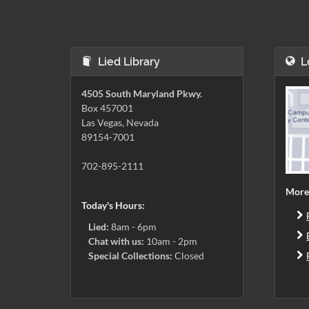
Lied Library
L
4505 South Maryland Pkwy.
Box 457001
Las Vegas, Nevada
89154-7001
702-895-2111
More
Today's Hours:
Lied:
8am - 6pm
Chat with us:
10am - 2pm
Special Collections:
Closed