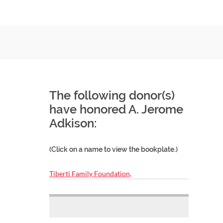
The following donor(s)
have honored A. Jerome
Adkison:
(Click on a name to view the bookplate.)
Tiberti Family Foundation,