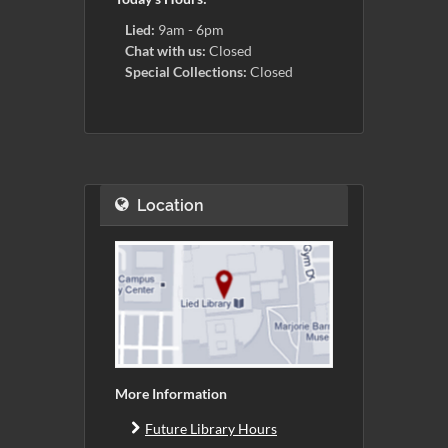
Lied:
9am - 6pm
Chat with us:
Closed
Special Collections:
Closed
Location
More Information
Future Library Hours