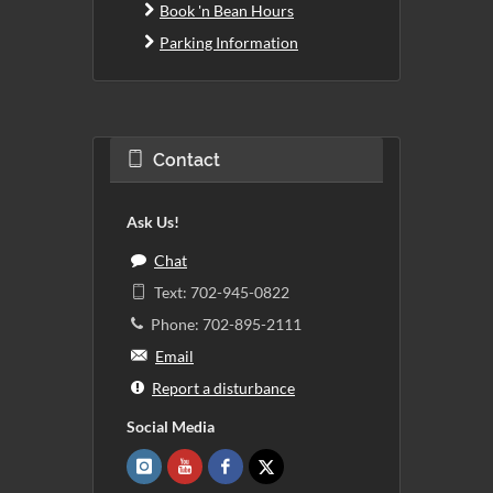
Book 'n Bean Hours
Parking Information
Contact
Ask Us!
Chat
Text: 702-945-0822
Phone: 702-895-2111
Email
Report a disturbance
Social Media