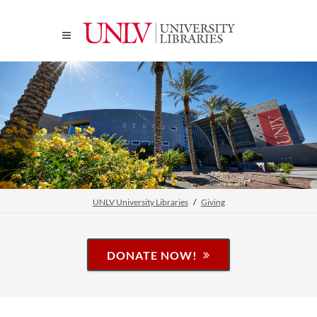
UNLV University Libraries
Giving
DONATE NOW!