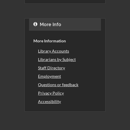
More Info
More Information
Library Accounts
Librarians by Subject
Staff Directory
Employment
Questions or feedback
Privacy Policy
Accessibility