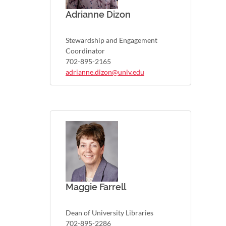
Adrianne Dizon
Stewardship and Engagement
Coordinator
702-895-2165
adrianne.dizon@unlv.edu
Maggie Farrell
Dean of University Libraries
702-895-2286