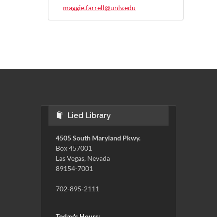
maggie.farrell@unlv.edu
Lied Library
4505 South Maryland Pkwy.
Box 457001
Las Vegas, Nevada
89154-7001
702-895-2111
Today's Hours: