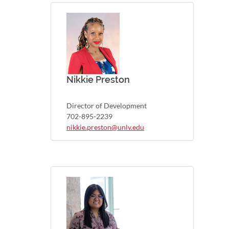
Nikkie Preston
Director of Development
702-895-2239
nikkie.preston@unlv.edu