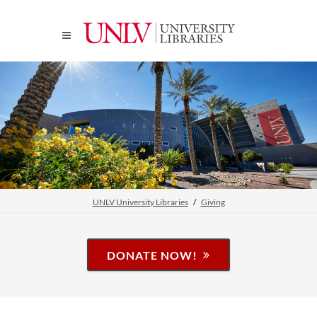
UNLV University Libraries
Giving
DONATE NOW!