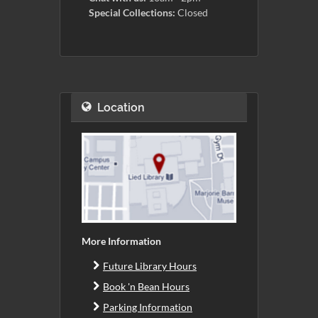
Special Collections:
Closed
Location
More Information
Future Library Hours
Book 'n Bean Hours
Parking Information