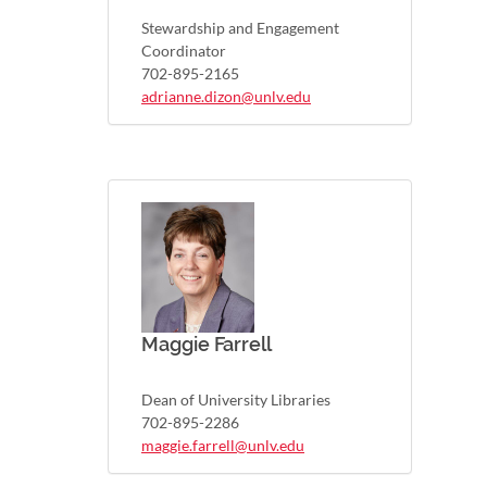
Stewardship and Engagement
Coordinator
702-895-2165
adrianne.dizon@unlv.edu
Maggie Farrell
Dean of University Libraries
702-895-2286
maggie.farrell@unlv.edu