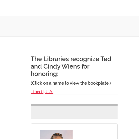
The Libraries recognize Ted
and Cindy Wiens for
honoring:
(Click on a name to view the bookplate.)
Tiberti, J. A.