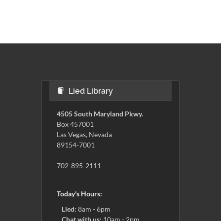
Lied Library
4505 South Maryland Pkwy.
Box 457001
Las Vegas, Nevada
89154-7001
702-895-2111
Today's Hours:
Lied:
8am - 6pm
Chat with us:
10am - 2pm