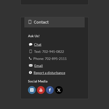
Contact
Ask Us!
Chat
Text: 702-945-0822
Phone: 702-895-2111
Email
Report a disturbance
Social Media