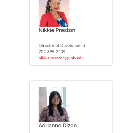
Nikkie Preston
Director of Development
702-895-2239
nikkie.preston@unlv.edu
Adrianne Dizon