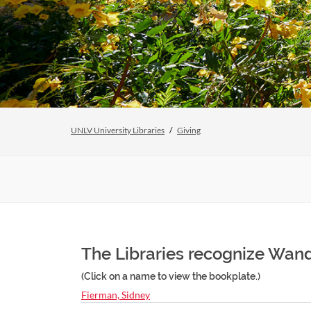
UNLV University Libraries
Giving
The Libraries recognize Wanda
(Click on a name to view the bookplate.)
Fierman, Sidney