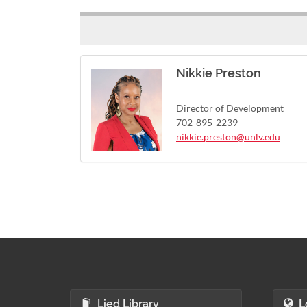
Nikkie Preston
Director of Development
702-895-2239
nikkie.preston@unlv.edu
Lied Library
L