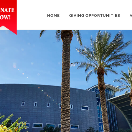
HOME
GIVING OPPORTUNITIES