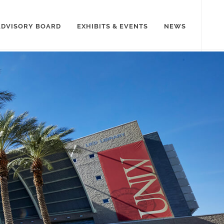
ADVISORY BOARD
EXHIBITS & EVENTS
NEWS