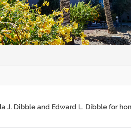
 J. Dibble and Edward L. Dibble for hon