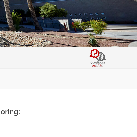
oring: