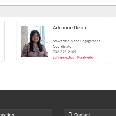
Adrianne Dizon
Stewardship and Engagement
Coordinator
702-895-2165
adrianne.dizon@unlv.edu
ocation
Contact