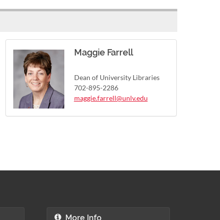
Maggie Farrell
Dean of University Libraries
702-895-2286
maggie.farrell@unlv.edu
More Info