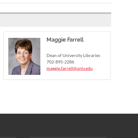
Maggie Farrell
Dean of University Libraries
702-895-2286
maggie.farrell@unlv.edu