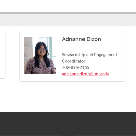
Adrianne Dizon
Stewardship and Engagement
Coordinator
702-895-2165
adrianne.dizon@unlv.edu