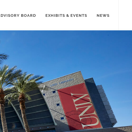
ADVISORY BOARD
EXHIBITS & EVENTS
NEWS