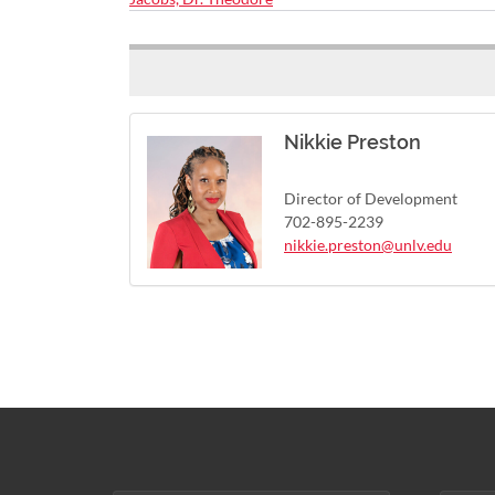
Nikkie Preston
Director of Development
702-895-2239
nikkie.preston@unlv.edu