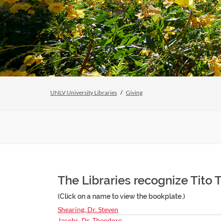
UNLV University Libraries
Giving
The Libraries recognize Tito T
(Click on a name to view the bookplate.)
Shearing, Dr. Steven
Jacobs, Dr. Theodore