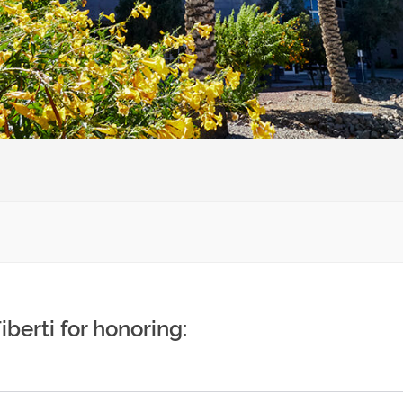
iberti for honoring: