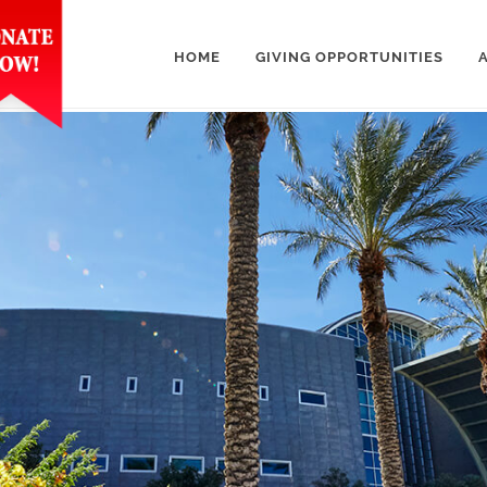
HOME
GIVING OPPORTUNITIES