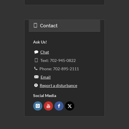
Contact
Ask Us!
Chat
Text: 702-945-0822
Phone: 702-895-2111
Email
Report a disturbance
Social Media