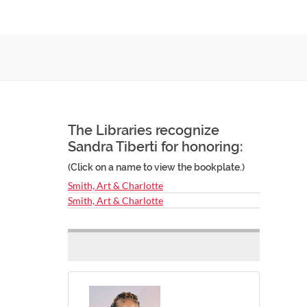
The Libraries recognize
Sandra Tiberti for honoring:
(Click on a name to view the bookplate.)
Smith, Art & Charlotte
Smith, Art & Charlotte