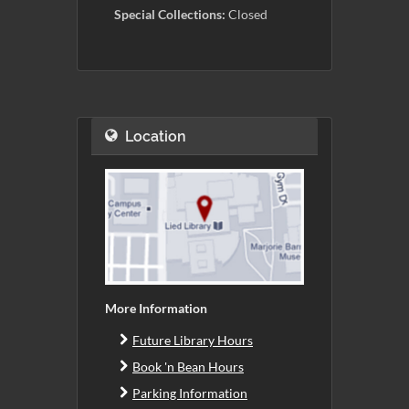
Special Collections:
Closed
Location
More Information
Future Library Hours
Book 'n Bean Hours
Parking Information