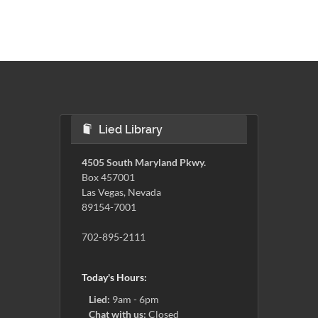
Lied Library
4505 South Maryland Pkwy.
Box 457001
Las Vegas, Nevada
89154-7001
702-895-2111
Today's Hours:
Lied:
9am - 6pm
Chat with us:
Closed