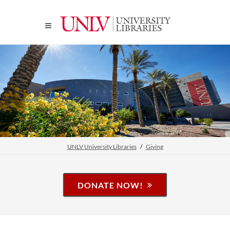
UNLV University Libraries
Giving
DONATE NOW!