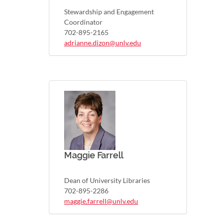
Stewardship and Engagement
Coordinator
702-895-2165
adrianne.dizon@unlv.edu
Maggie Farrell
Dean of University Libraries
702-895-2286
maggie.farrell@unlv.edu