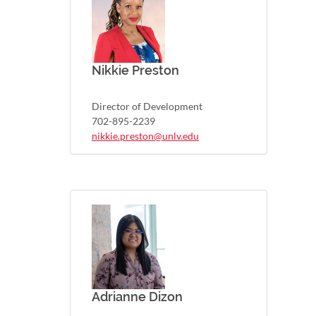
Nikkie Preston
Director of Development
702-895-2239
nikkie.preston@unlv.edu
Adrianne Dizon