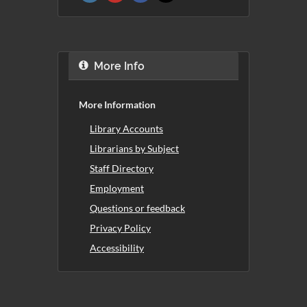
More Info
More Information
Library Accounts
Librarians by Subject
Staff Directory
Employment
Questions or feedback
Privacy Policy
Accessibility