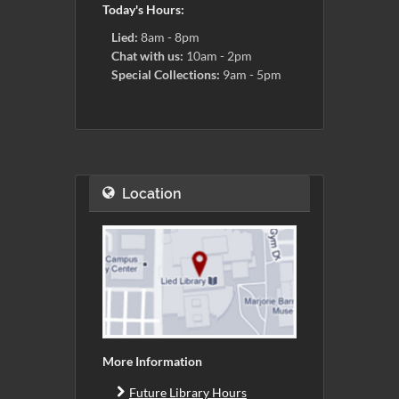
Today's Hours:
Lied:
8am - 8pm
Chat with us:
10am - 2pm
Special Collections:
9am - 5pm
Location
More Information
Future Library Hours