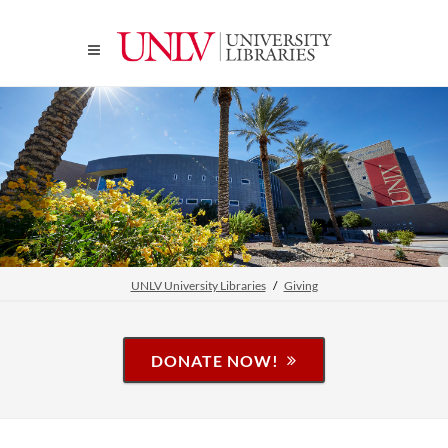
UNLV University Libraries
Giving
DONATE NOW!