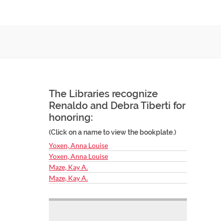
The Libraries recognize
Renaldo and Debra Tiberti for
honoring:
(Click on a name to view the bookplate.)
Yoxen, Anna Louise
Yoxen, Anna Louise
Maze, Kay A.
Maze, Kay A.