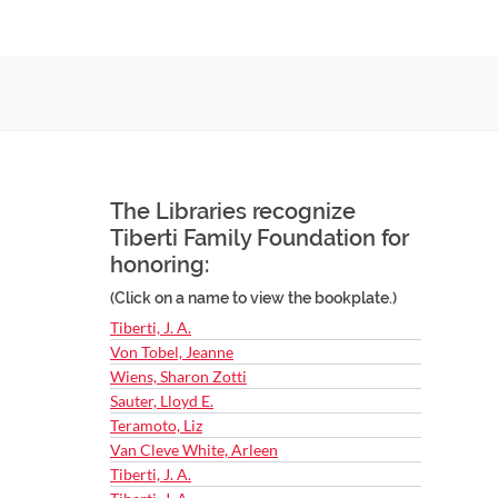
The Libraries recognize
Tiberti Family Foundation for
honoring:
(Click on a name to view the bookplate.)
Tiberti, J. A.
Von Tobel, Jeanne
Wiens, Sharon Zotti
Sauter, Lloyd E.
Teramoto, Liz
Van Cleve White, Arleen
Tiberti, J. A.