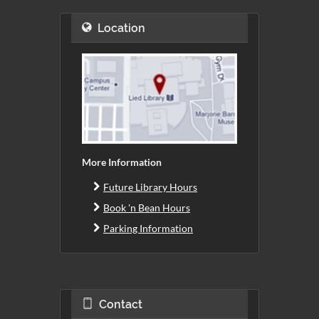
Location
More Information
Future Library Hours
Book 'n Bean Hours
Parking Information
Contact