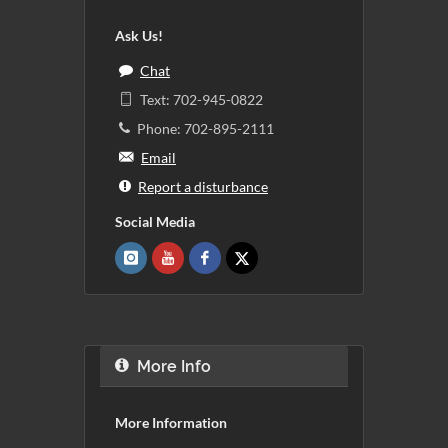
Ask Us!
Chat
Text: 702-945-0822
Phone: 702-895-2111
Email
Report a disturbance
Social Media
More Info
More Information