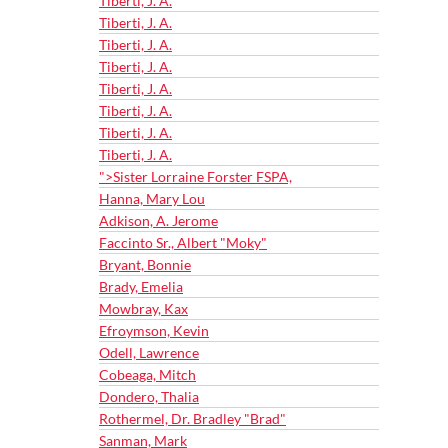
Tiberti, J. A.
Tiberti, J. A.
Tiberti, J. A.
Tiberti, J. A.
Tiberti, J. A.
Tiberti, J. A.
Tiberti, J. A.
Tiberti, J. A.
">Sister Lorraine Forster FSPA,
Hanna, Mary Lou
Adkison, A. Jerome
Faccinto Sr., Albert "Moky"
Bryant, Bonnie
Brady, Emelia
Mowbray, Kax
Efroymson, Kevin
Odell, Lawrence
Cobeaga, Mitch
Dondero, Thalia
Rothermel, Dr. Bradley "Brad"
Sanman, Mark