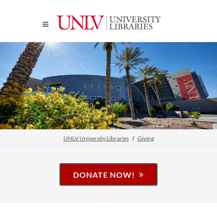
UNLV University Libraries
Giving
DONATE NOW!