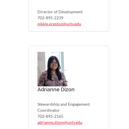
Director of Development
702-895-2239
nikkie.preston@unlv.edu
Adrianne Dizon
Stewardship and Engagement
Coordinator
702-895-2165
adrianne.dizon@unlv.edu