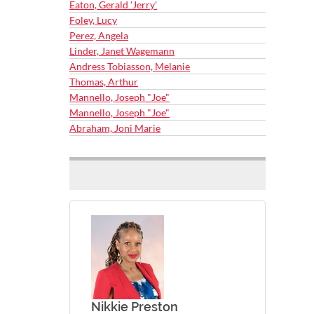
Eaton, Gerald 'Jerry'
Foley, Lucy
Perez, Angela
Linder, Janet Wagemann
Andress Tobiasson, Melanie
Thomas, Arthur
Mannello, Joseph "Joe"
Mannello, Joseph "Joe"
Abraham, Joni Marie
Nikkie Preston