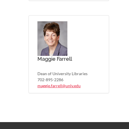
Maggie Farrell
Dean of University Libraries
702-895-2286
maggie.farrell@unlv.edu