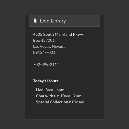
Lied Library
4505 South Maryland Pkwy.
Box 457001
Las Vegas, Nevada
89154-7001
702-895-2111
Today's Hours:
Lied:
8am - 6pm
Chat with us:
10am - 2pm
Special Collections:
Closed