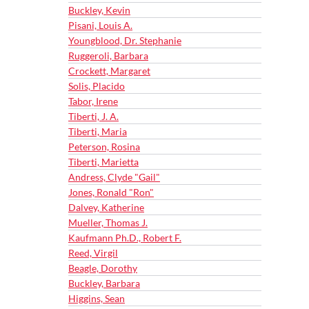
Buckley, Kevin
Pisani, Louis A.
Youngblood, Dr. Stephanie
Ruggeroli, Barbara
Crockett, Margaret
Solis, Placido
Tabor, Irene
Tiberti, J. A.
Tiberti, Maria
Peterson, Rosina
Tiberti, Marietta
Andress, Clyde "Gail"
Jones, Ronald "Ron"
Dalvey, Katherine
Mueller, Thomas J.
Kaufmann Ph.D., Robert F.
Reed, Virgil
Beagle, Dorothy
Buckley, Barbara
Higgins, Sean