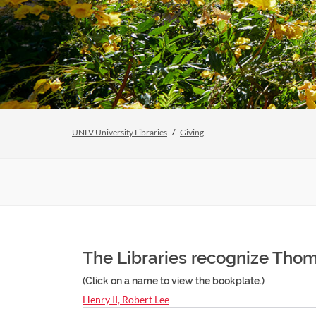
UNLV University Libraries
Giving
The Libraries recognize Thom
(Click on a name to view the bookplate.)
Henry II, Robert Lee