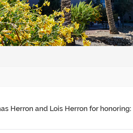
as Herron and Lois Herron for honoring: