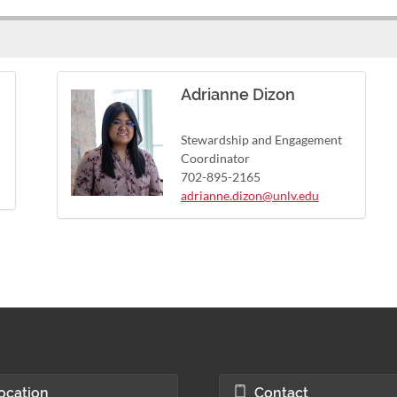
Adrianne Dizon
Stewardship and Engagement
Coordinator
702-895-2165
adrianne.dizon@unlv.edu
ocation
Contact