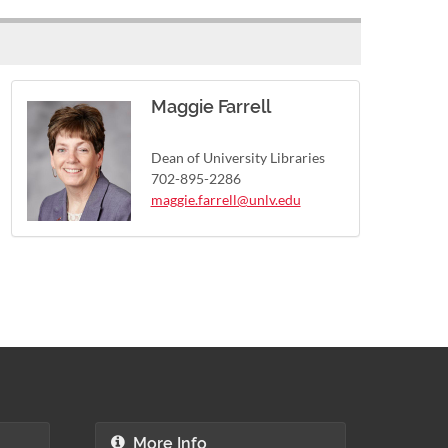
Maggie Farrell
Dean of University Libraries
702-895-2286
maggie.farrell@unlv.edu
More Info