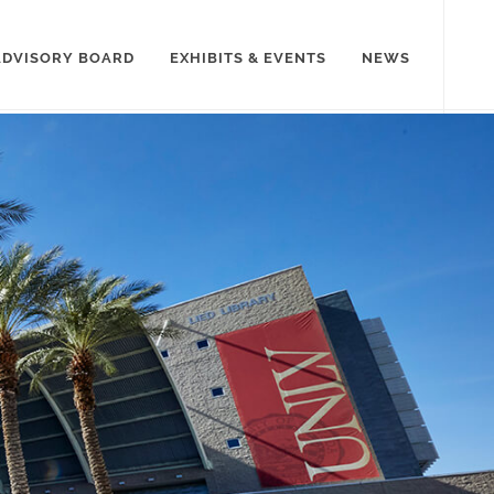
ADVISORY BOARD
EXHIBITS & EVENTS
NEWS