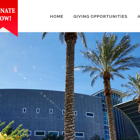
HOME
GIVING OPPORTUNITIES