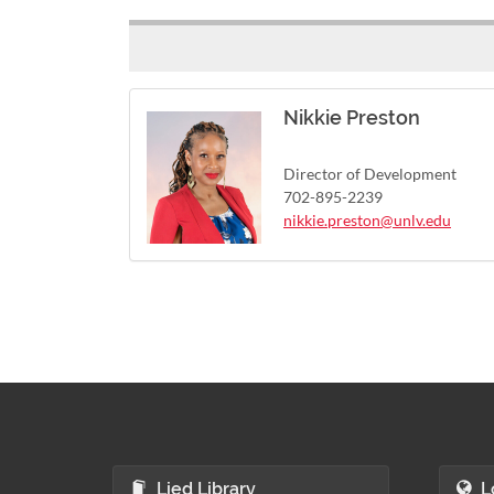
Nikkie Preston
Director of Development
702-895-2239
nikkie.preston@unlv.edu
Lied Library
L