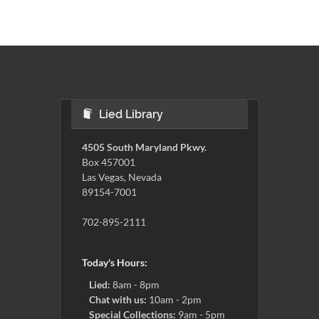
Lied Library
4505 South Maryland Pkwy.
Box 457001
Las Vegas, Nevada
89154-7001
702-895-2111
Today's Hours:
Lied:
8am - 8pm
Chat with us:
10am - 2pm
Special Collections:
9am - 5pm