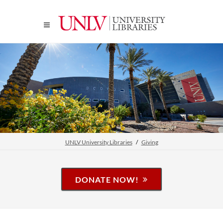
UNLV University Libraries
Giving
DONATE NOW!