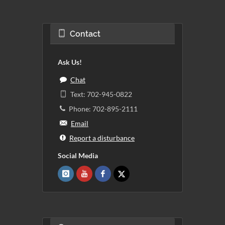
Contact
Ask Us!
Chat
Text: 702-945-0822
Phone: 702-895-2111
Email
Report a disturbance
Social Media