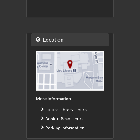
Location
More Information
Future Library Hours
Book 'n Bean Hours
Parking Information