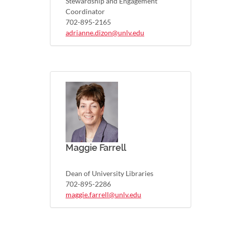
Stewardship and Engagement
Coordinator
702-895-2165
adrianne.dizon@unlv.edu
Maggie Farrell
Dean of University Libraries
702-895-2286
maggie.farrell@unlv.edu