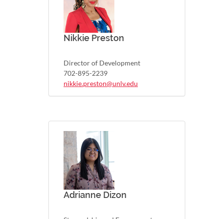
Nikkie Preston
Director of Development
702-895-2239
nikkie.preston@unlv.edu
Adrianne Dizon