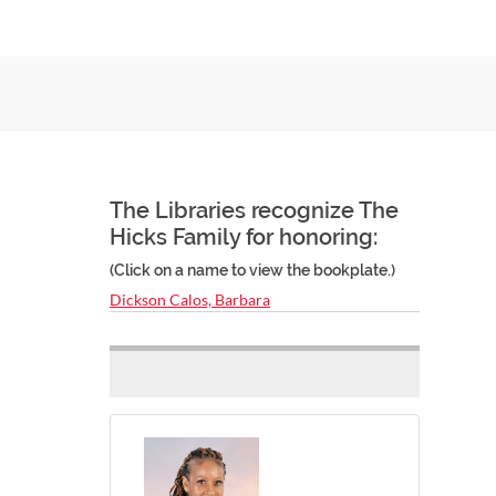
The Libraries recognize The
Hicks Family for honoring:
(Click on a name to view the bookplate.)
Dickson Calos, Barbara