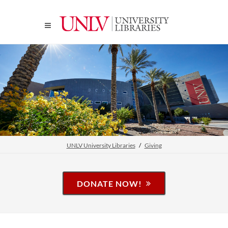
UNLV University Libraries
Giving
DONATE NOW!