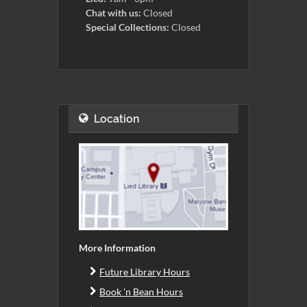
Chat with us:
Closed
Special Collections:
Closed
Location
More Information
Future Library Hours
Book 'n Bean Hours