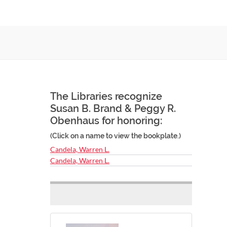
The Libraries recognize
Susan B. Brand & Peggy R.
Obenhaus for honoring:
(Click on a name to view the bookplate.)
Candela, Warren L.
Candela, Warren L.