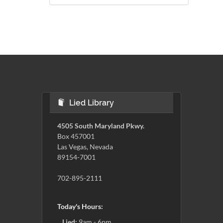
Lied Library
4505 South Maryland Pkwy.
Box 457001
Las Vegas, Nevada
89154-7001
702-895-2111
Today's Hours:
Lied:
9am - 6pm