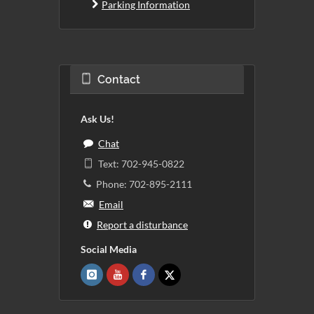
Parking Information
Contact
Ask Us!
Chat
Text: 702-945-0822
Phone: 702-895-2111
Email
Report a disturbance
Social Media