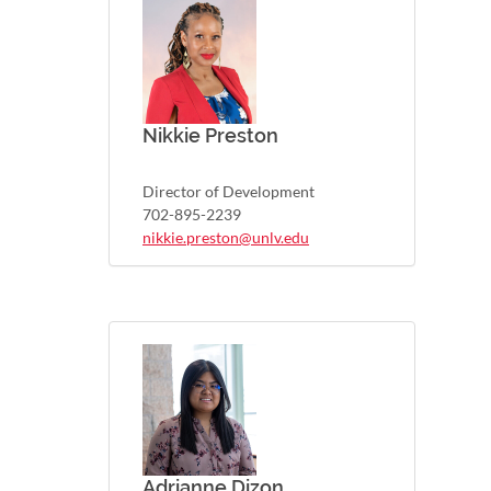
Nikkie Preston
Director of Development
702-895-2239
nikkie.preston@unlv.edu
Adrianne Dizon