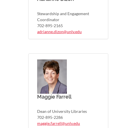
Stewardship and Engagement
Coordinator
702-895-2165
adrianne.dizon@unlv.edu
Maggie Farrell
Dean of University Libraries
702-895-2286
maggie.farrell@unlv.edu