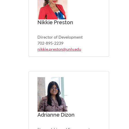
Nikkie Preston
Director of Development
702-895-2239
nikkie.preston@unlv.edu
Adrianne Dizon