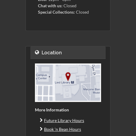
Chat with us:
Closed
Special Collections:
Closed
Location
More Information
Future Library Hours
Book 'n Bean Hours