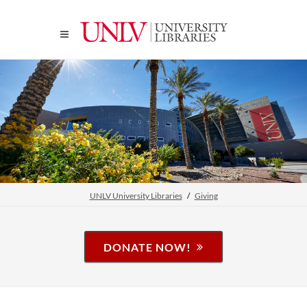
UNLV University Libraries
Giving
DONATE NOW!