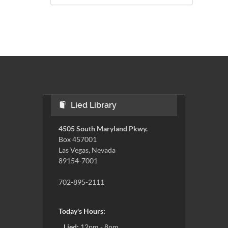
Lied Library
4505 South Maryland Pkwy.
Box 457001
Las Vegas, Nevada
89154-7001
702-895-2111
Today's Hours:
Lied:
12pm - 8pm