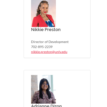
Nikkie Preston
Director of Development
702-895-2239
nikkie.preston@unlv.edu
Adrianne Dizon