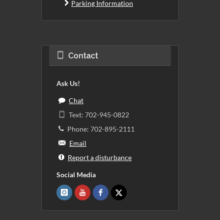
Parking Information
Contact
Ask Us!
Chat
Text: 702-945-0822
Phone: 702-895-2111
Email
Report a disturbance
Social Media