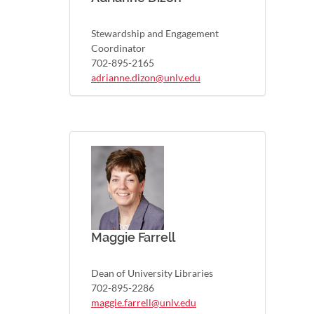
Stewardship and Engagement
Coordinator
702-895-2165
adrianne.dizon@unlv.edu
Maggie Farrell
Dean of University Libraries
702-895-2286
maggie.farrell@unlv.edu