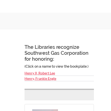
The Libraries recognize
Southwest Gas Corporation
for honoring:
(Click on a name to view the bookplate.)
Henry II, Robert Lee
Henry, Frankie Engle