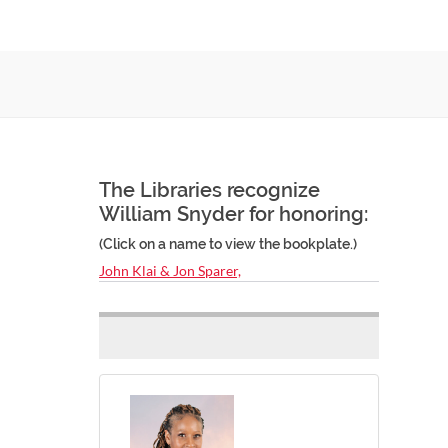
The Libraries recognize
William Snyder for honoring:
(Click on a name to view the bookplate.)
John Klai & Jon Sparer,