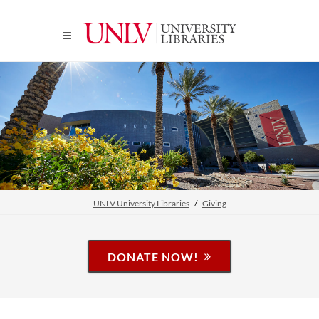
UNLV University Libraries
Giving
DONATE NOW!