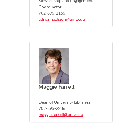
Stewardship and Engagement
Coordinator
702-895-2165
adrianne.dizon@unlv.edu
Maggie Farrell
Dean of University Libraries
702-895-2286
maggie.farrell@unlv.edu