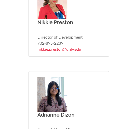
Nikkie Preston
Director of Development
702-895-2239
nikkie.preston@unlv.edu
Adrianne Dizon