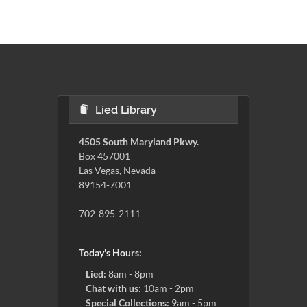
Lied Library
4505 South Maryland Pkwy.
Box 457001
Las Vegas, Nevada
89154-7001
702-895-2111
Today's Hours:
Lied:
8am - 8pm
Chat with us:
10am - 2pm
Special Collections:
9am - 5pm