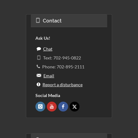
Contact
Ask Us!
Chat
Text: 702-945-0822
Phone: 702-895-2111
Email
Report a disturbance
Social Media