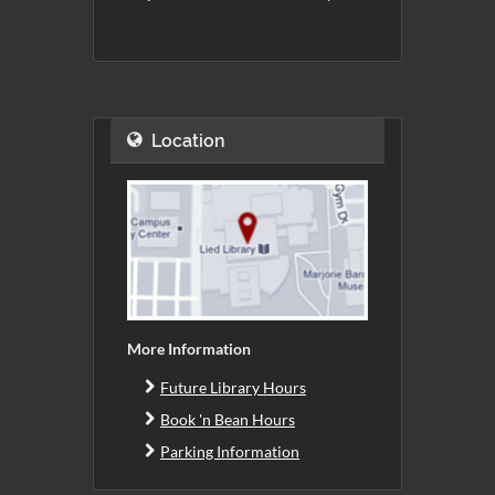
Location
More Information
Future Library Hours
Book 'n Bean Hours
Parking Information