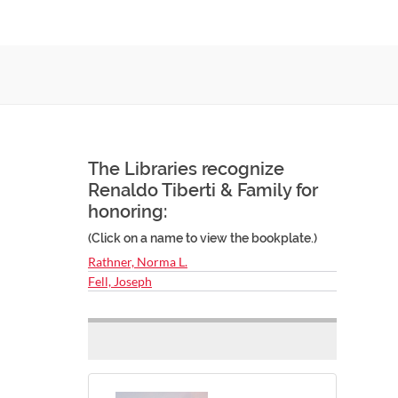
The Libraries recognize
Renaldo Tiberti & Family for
honoring:
(Click on a name to view the bookplate.)
Rathner, Norma L.
Fell, Joseph