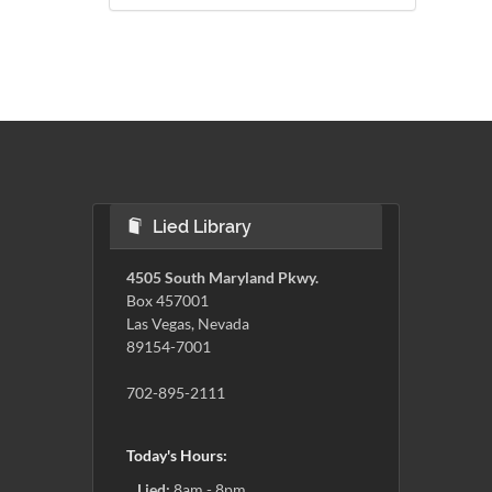
Lied Library
4505 South Maryland Pkwy.
Box 457001
Las Vegas, Nevada
89154-7001
702-895-2111
Today's Hours:
Lied:
8am - 8pm