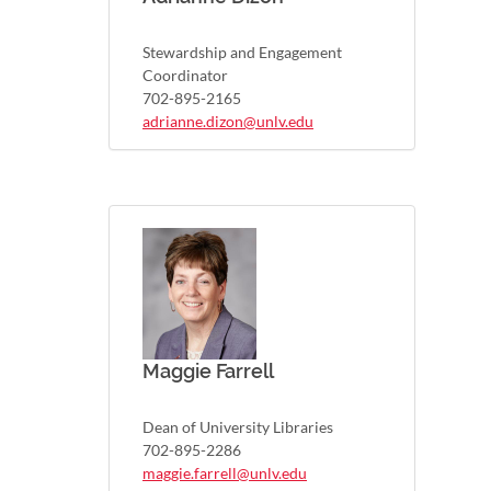
Stewardship and Engagement
Coordinator
702-895-2165
adrianne.dizon@unlv.edu
Maggie Farrell
Dean of University Libraries
702-895-2286
maggie.farrell@unlv.edu