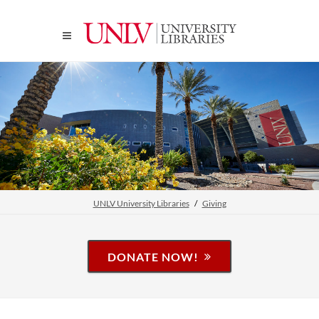
UNLV University Libraries
Giving
DONATE NOW!