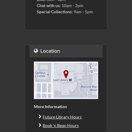
Chat with us:
10am - 2pm
Special Collections:
9am - 5pm
Location
More Information
Future Library Hours
Book 'n Bean Hours