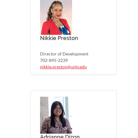
Nikkie Preston
Director of Development
702-895-2239
nikkie.preston@unlv.edu
Adrianne Dizon