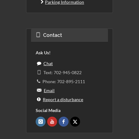
Parking Information
Contact
Ask Us!
Chat
Text: 702-945-0822
Phone: 702-895-2111
Email
Report a disturbance
Social Media