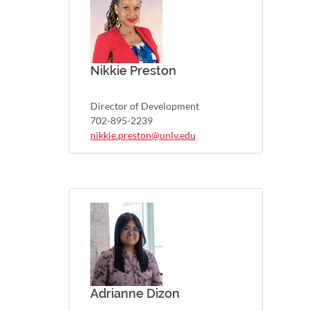
Nikkie Preston
Director of Development
702-895-2239
nikkie.preston@unlv.edu
Adrianne Dizon