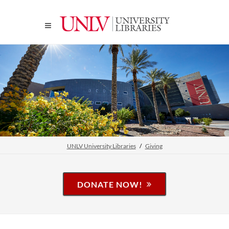
UNLV University Libraries
Giving
DONATE NOW!