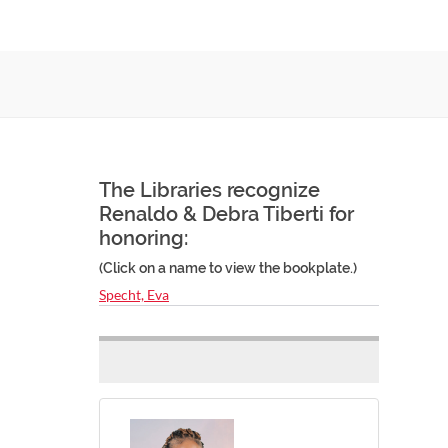
The Libraries recognize
Renaldo & Debra Tiberti for
honoring:
(Click on a name to view the bookplate.)
Specht, Eva