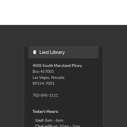
Lied Library
4505 South Maryland Pkwy.
Box 457001
Las Vegas, Nevada
89154-7001
702-895-2111
Today's Hours:
Lied:
8am - 6pm
Chat with us:
10am - 2pm