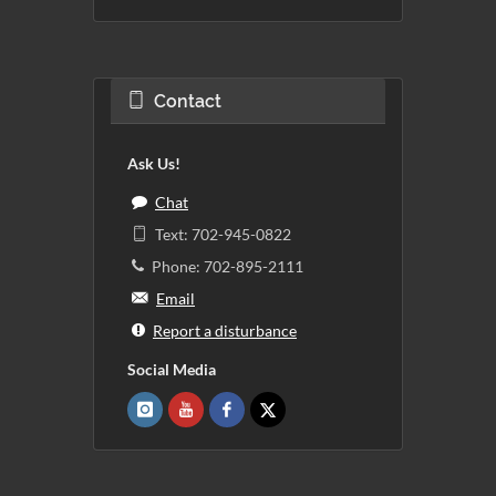
Contact
Ask Us!
Chat
Text: 702-945-0822
Phone: 702-895-2111
Email
Report a disturbance
Social Media