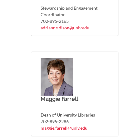
Stewardship and Engagement
Coordinator
702-895-2165
adrianne.dizon@unlv.edu
Maggie Farrell
Dean of University Libraries
702-895-2286
maggie.farrell@unlv.edu