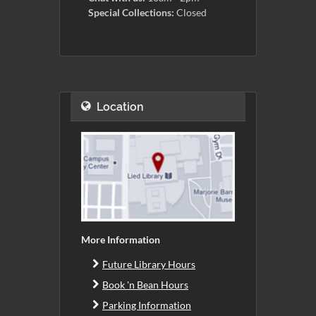
Special Collections:
Closed
Location
More Information
Future Library Hours
Book 'n Bean Hours
Parking Information