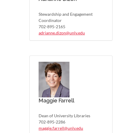
Stewardship and Engagement
Coordinator
702-895-2165
adrianne.dizon@unlv.edu
Maggie Farrell
Dean of University Libraries
702-895-2286
maggie.farrell@unlv.edu