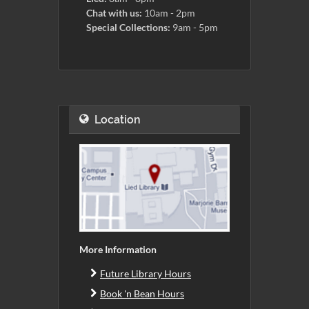
Chat with us:
10am - 2pm
Special Collections:
9am - 5pm
Location
More Information
Future Library Hours
Book 'n Bean Hours