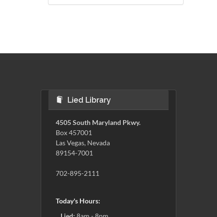
Lied Library
4505 South Maryland Pkwy.
Box 457001
Las Vegas, Nevada
89154-7001
702-895-2111
Today's Hours:
Lied:
8am - 8pm