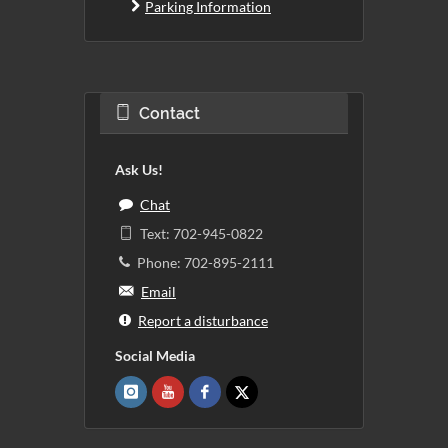
Parking Information
Contact
Ask Us!
Chat
Text: 702-945-0822
Phone: 702-895-2111
Email
Report a disturbance
Social Media