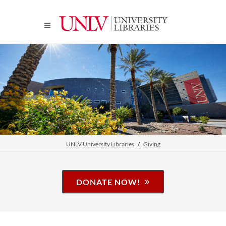
UNLV University Libraries
Giving
DONATE NOW!