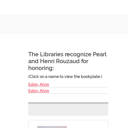
The Libraries recognize Pearl
and Henri Rouzaud for
honoring:
(Click on a name to view the bookplate.)
Esbin, Alvin
Esbin, Alvin