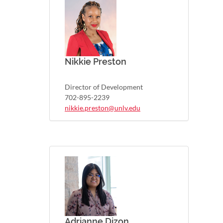
Nikkie Preston
Director of Development
702-895-2239
nikkie.preston@unlv.edu
Adrianne Dizon