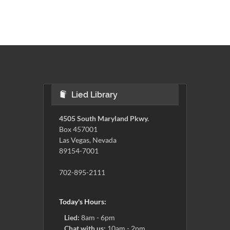
Lied Library
4505 South Maryland Pkwy.
Box 457001
Las Vegas, Nevada
89154-7001
702-895-2111
Today's Hours:
Lied:
8am - 6pm
Chat with us:
10am - 2pm