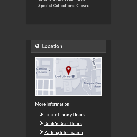
Special Collections:
Closed
Location
More Information
Future Library Hours
Book 'n Bean Hours
Parking Information