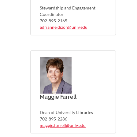
Stewardship and Engagement
Coordinator
702-895-2165
adrianne.dizon@unlv.edu
Maggie Farrell
Dean of University Libraries
702-895-2286
maggie.farrell@unlv.edu