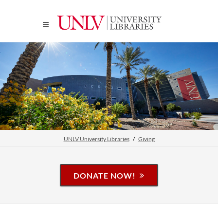
UNLV University Libraries
Giving
DONATE NOW!