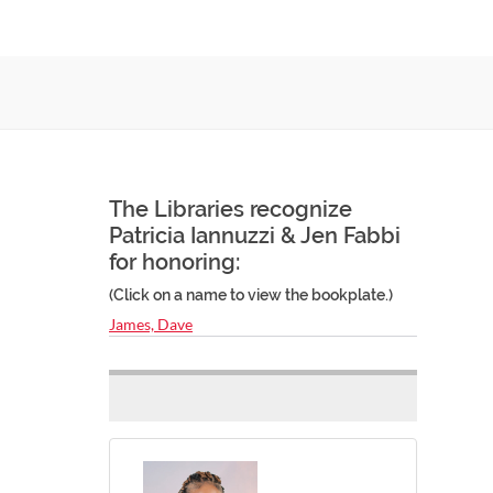
The Libraries recognize
Patricia Iannuzzi & Jen Fabbi
for honoring:
(Click on a name to view the bookplate.)
James, Dave