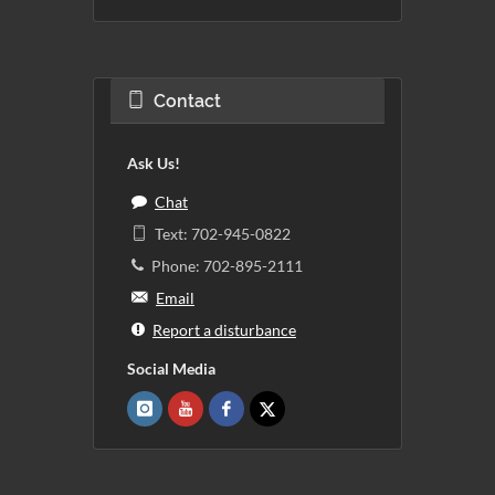
Contact
Ask Us!
Chat
Text: 702-945-0822
Phone: 702-895-2111
Email
Report a disturbance
Social Media