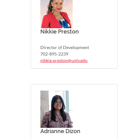
Nikkie Preston
Director of Development
702-895-2239
nikkie.preston@unlv.edu
Adrianne Dizon