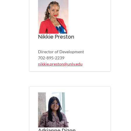
Nikkie Preston
Director of Development
702-895-2239
nikkie.preston@unlv.edu
Adrianne Dizon