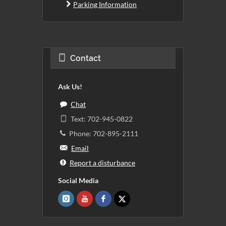
Parking Information
Contact
Ask Us!
Chat
Text: 702-945-0822
Phone: 702-895-2111
Email
Report a disturbance
Social Media