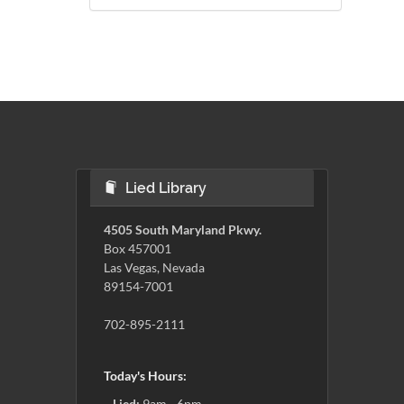
Lied Library
4505 South Maryland Pkwy.
Box 457001
Las Vegas, Nevada
89154-7001
702-895-2111
Today's Hours:
Lied:
9am - 6pm