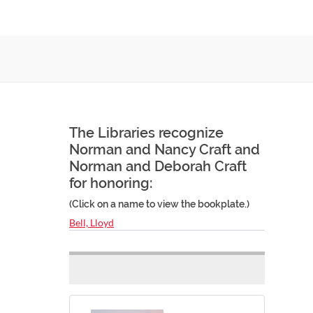
The Libraries recognize
Norman and Nancy Craft and
Norman and Deborah Craft
for honoring:
(Click on a name to view the bookplate.)
Bell, Lloyd