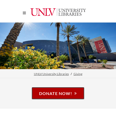
UNLV University Libraries
Giving
DONATE NOW!