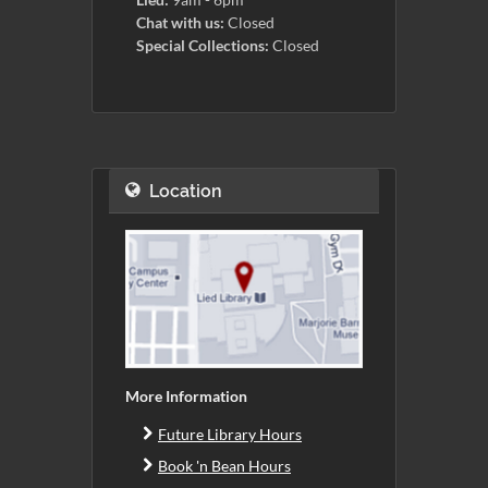
Chat with us:
Closed
Special Collections:
Closed
Location
More Information
Future Library Hours
Book 'n Bean Hours