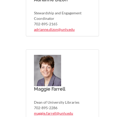
Stewardship and Engagement
Coordinator
702-895-2165
adrianne.dizon@unlv.edu
Maggie Farrell
Dean of University Libraries
702-895-2286
maggie.farrell@unlv.edu