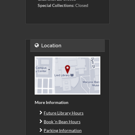
Special Collections:
Closed
Location
More Information
Future Library Hours
Book 'n Bean Hours
Parking Information