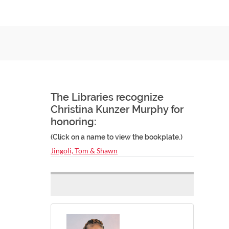
The Libraries recognize
Christina Kunzer Murphy for
honoring:
(Click on a name to view the bookplate.)
Jingoli, Tom & Shawn