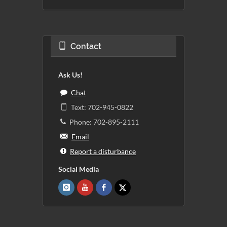
Contact
Ask Us!
Chat
Text: 702-945-0822
Phone: 702-895-2111
Email
Report a disturbance
Social Media