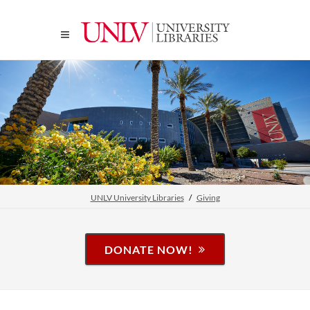
UNLV University Libraries
Giving
DONATE NOW!