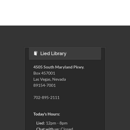
Lied Library
4505 South Maryland Pkwy.
Box 457001
Las Vegas, Nevada
89154-7001
702-895-2111
Today's Hours:
Lied:
12pm - 8pm
Chat with us:
Closed