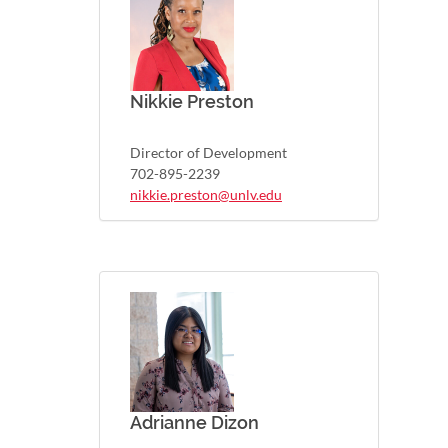
Nikkie Preston
Director of Development
702-895-2239
nikkie.preston@unlv.edu
Adrianne Dizon