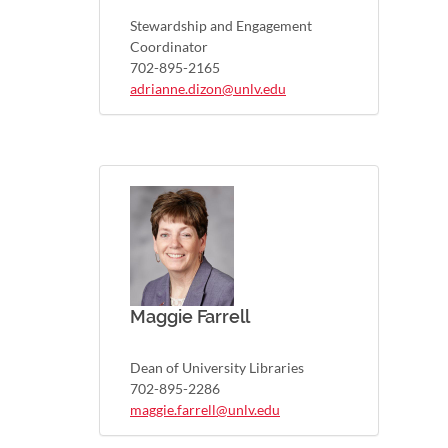
Stewardship and Engagement
Coordinator
702-895-2165
adrianne.dizon@unlv.edu
Maggie Farrell
Dean of University Libraries
702-895-2286
maggie.farrell@unlv.edu