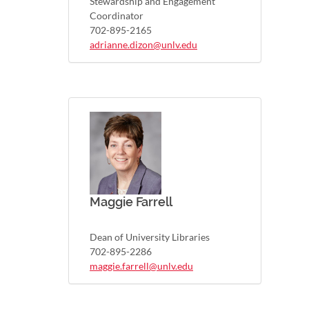
Stewardship and Engagement
Coordinator
702-895-2165
adrianne.dizon@unlv.edu
Maggie Farrell
Dean of University Libraries
702-895-2286
maggie.farrell@unlv.edu