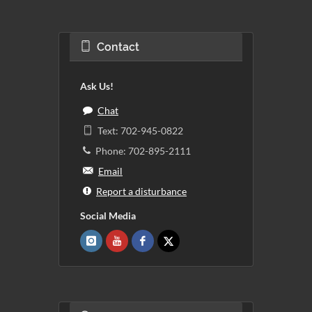
Contact
Ask Us!
Chat
Text: 702-945-0822
Phone: 702-895-2111
Email
Report a disturbance
Social Media