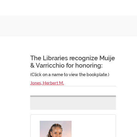
The Libraries recognize Muije
& Varricchio for honoring:
(Click on a name to view the bookplate.)
Jones, Herbert M.