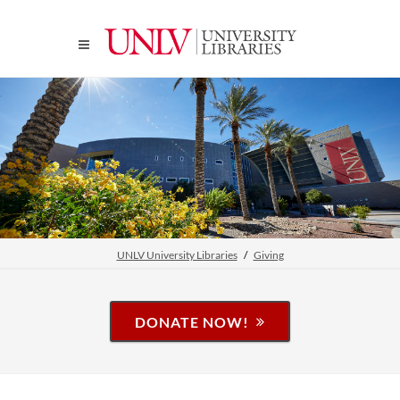
UNLV University Libraries
Giving
DONATE NOW!