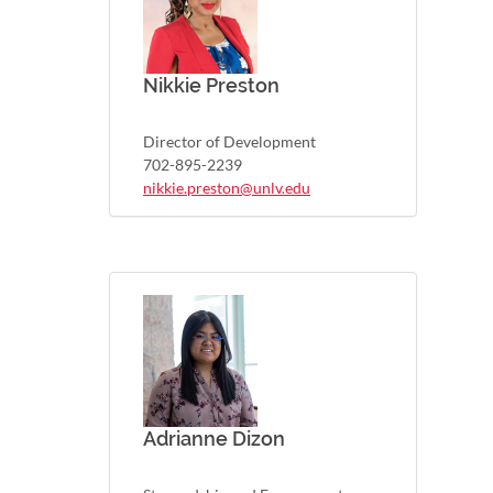
Nikkie Preston
Director of Development
702-895-2239
nikkie.preston@unlv.edu
Adrianne Dizon