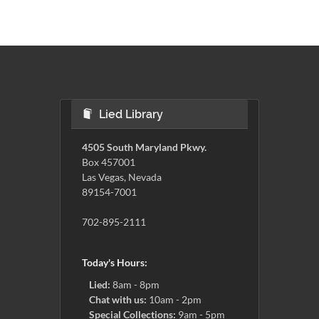
Lied Library
4505 South Maryland Pkwy.
Box 457001
Las Vegas, Nevada
89154-7001
702-895-2111
Today's Hours:
Lied:
8am - 8pm
Chat with us:
10am - 2pm
Special Collections:
9am - 5pm