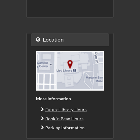
Location
More Information
Future Library Hours
Book 'n Bean Hours
Parking Information