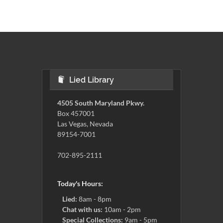
Lied Library
4505 South Maryland Pkwy.
Box 457001
Las Vegas, Nevada
89154-7001
702-895-2111
Today's Hours:
Lied:
8am - 8pm
Chat with us:
10am - 2pm
Special Collections:
9am - 5pm