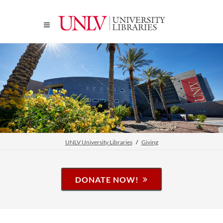
UNLV University Libraries
Giving
DONATE NOW!