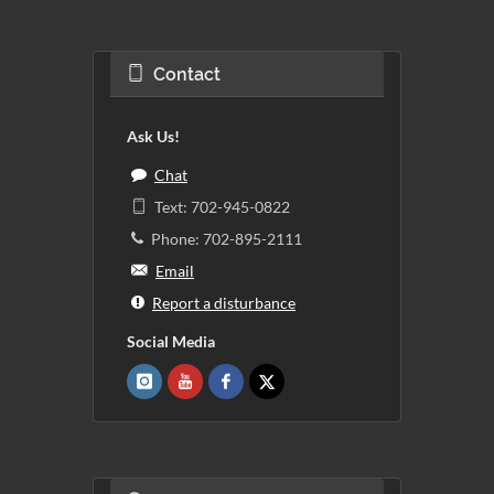
Contact
Ask Us!
Chat
Text: 702-945-0822
Phone: 702-895-2111
Email
Report a disturbance
Social Media