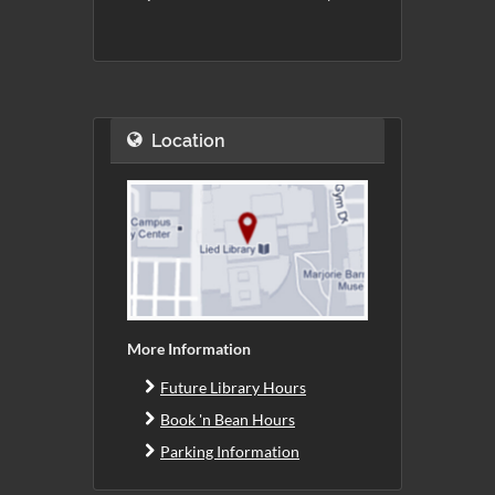
Location
More Information
Future Library Hours
Book 'n Bean Hours
Parking Information