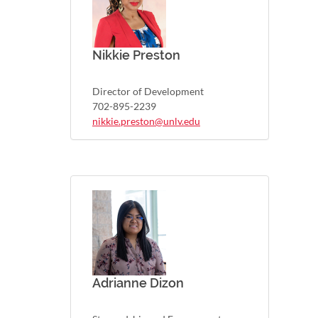
Nikkie Preston
Director of Development
702-895-2239
nikkie.preston@unlv.edu
Adrianne Dizon