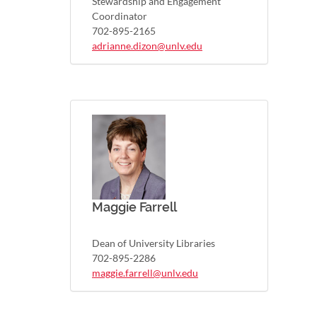
Stewardship and Engagement
Coordinator
702-895-2165
adrianne.dizon@unlv.edu
Maggie Farrell
Dean of University Libraries
702-895-2286
maggie.farrell@unlv.edu