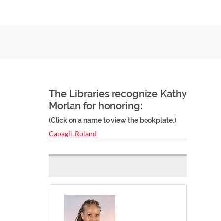
The Libraries recognize Kathy
Morlan for honoring:
(Click on a name to view the bookplate.)
Capagli, Roland