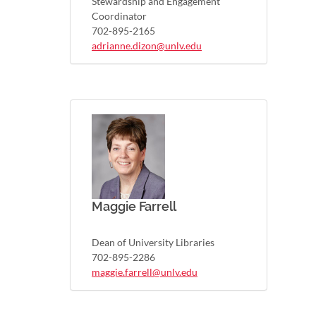
Stewardship and Engagement
Coordinator
702-895-2165
adrianne.dizon@unlv.edu
Maggie Farrell
Dean of University Libraries
702-895-2286
maggie.farrell@unlv.edu