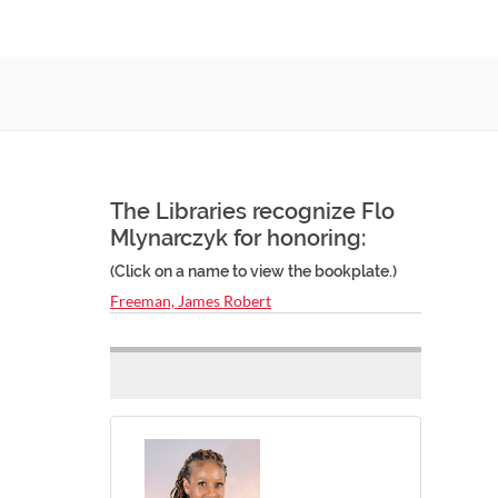
The Libraries recognize Flo
Mlynarczyk for honoring:
(Click on a name to view the bookplate.)
Freeman, James Robert