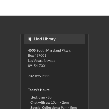
Lied Library
4505 South Maryland Pkwy.
Box 457001
Las Vegas, Nevada
89154-7001
702-895-2111
Today's Hours:
Lied:
8am - 8pm
Chat with us:
10am - 2pm
Special Collections:
9am - 5pm