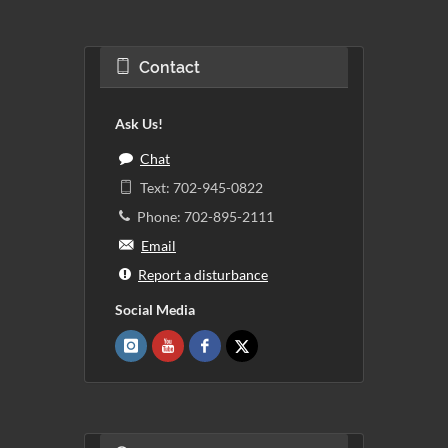
Contact
Ask Us!
Chat
Text: 702-945-0822
Phone: 702-895-2111
Email
Report a disturbance
Social Media