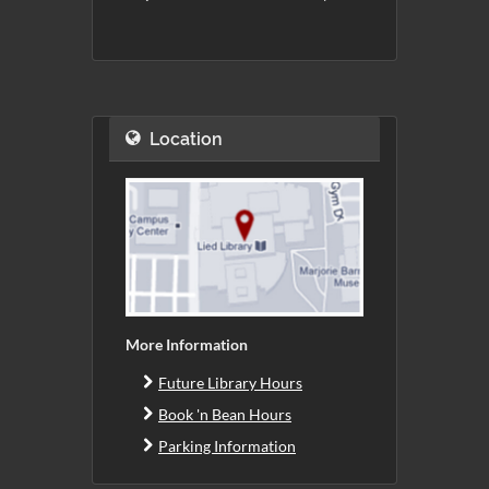
Location
More Information
Future Library Hours
Book 'n Bean Hours
Parking Information