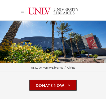
UNLV University Libraries
Giving
DONATE NOW!