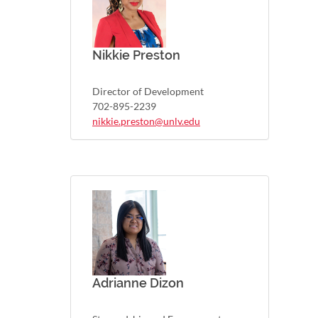
Nikkie Preston
Director of Development
702-895-2239
nikkie.preston@unlv.edu
Adrianne Dizon