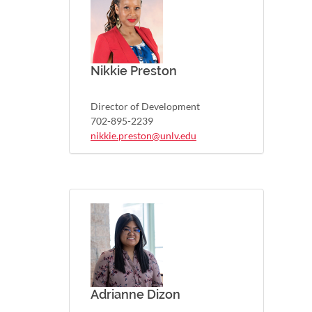
Nikkie Preston
Director of Development
702-895-2239
nikkie.preston@unlv.edu
Adrianne Dizon