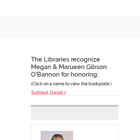
The Libraries recognize
Megan & Marueen Gibson
O'Bannon for honoring:
(Click on a name to view the bookplate.)
Tuntland, Daniel J