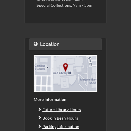
Special Collections:
9am - 5pm
Location
More Information
Future Library Hours
Book 'n Bean Hours
Parking Information