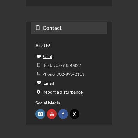
Contact
Ask Us!
Chat
Text: 702-945-0822
Phone: 702-895-2111
Email
Report a disturbance
Social Media