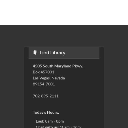
Lied Library
4505 South Maryland Pkwy.
Box 457001
Las Vegas, Nevada
89154-7001
702-895-2111
Today's Hours:
Lied:
8am - 8pm
Chat with us:
10am - 2pm