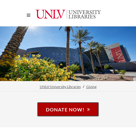
UNLV University Libraries
Giving
DONATE NOW!