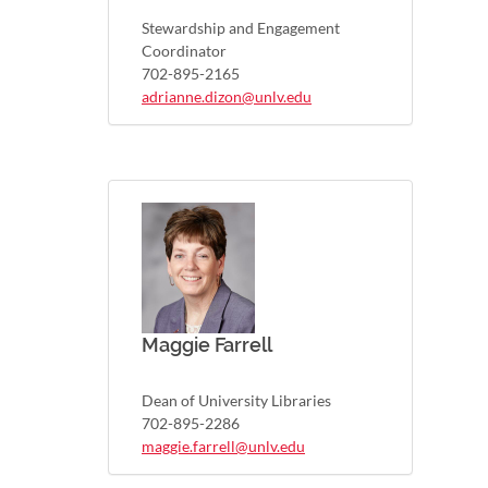
Stewardship and Engagement
Coordinator
702-895-2165
adrianne.dizon@unlv.edu
Maggie Farrell
Dean of University Libraries
702-895-2286
maggie.farrell@unlv.edu