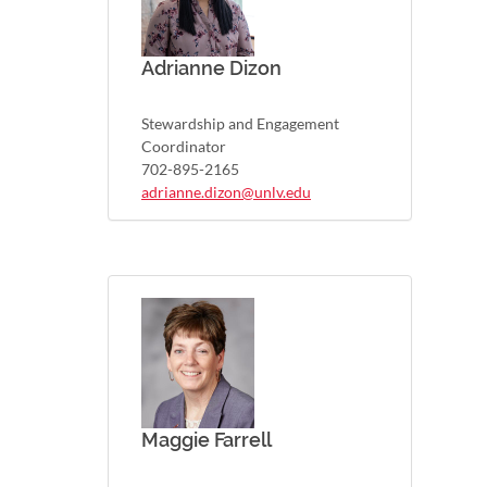
Adrianne Dizon
Stewardship and Engagement
Coordinator
702-895-2165
adrianne.dizon@unlv.edu
Maggie Farrell