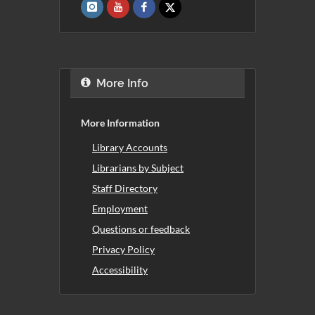
More Info
More Information
Library Accounts
Librarians by Subject
Staff Directory
Employment
Questions or feedback
Privacy Policy
Accessibility