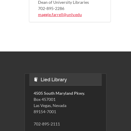
Dean of University Libraries
702-895-2286
maggie.farrell@unlv.edu
Lied Library
4505 South Maryland Pkwy.
Box 457001
Las Vegas, Nevada
89154-7001
702-895-2111