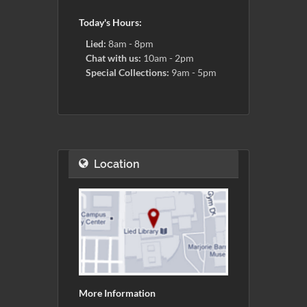
Today's Hours:
Lied:
8am - 8pm
Chat with us:
10am - 2pm
Special Collections:
9am - 5pm
Location
More Information