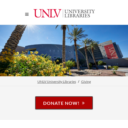
UNLV University Libraries
Giving
DONATE NOW!