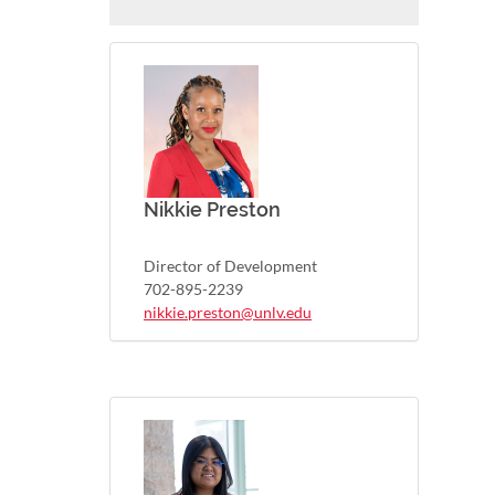
Nikkie Preston
Director of Development
702-895-2239
nikkie.preston@unlv.edu