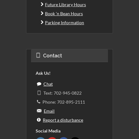
Future Library Hours
Book 'n Bean Hours
Parking Information
Contact
Ask Us!
Chat
Text: 702-945-0822
Phone: 702-895-2111
Email
Report a disturbance
Social Media