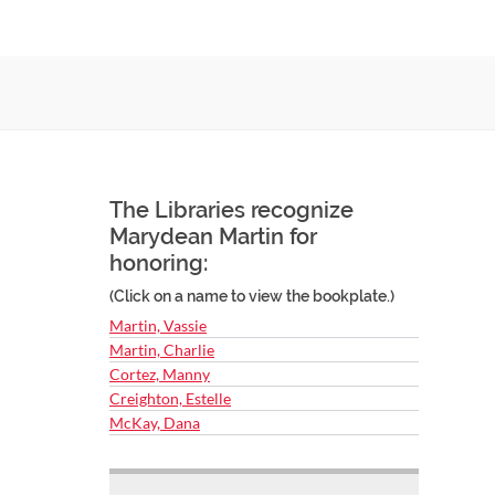
The Libraries recognize
Marydean Martin for
honoring:
(Click on a name to view the bookplate.)
Martin, Vassie
Martin, Charlie
Cortez, Manny
Creighton, Estelle
McKay, Dana