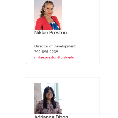
Nikkie Preston
Director of Development
702-895-2239
nikkie.preston@unlv.edu
Adrianne Dizon