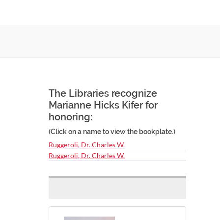
The Libraries recognize
Marianne Hicks Kifer for
honoring:
(Click on a name to view the bookplate.)
Ruggeroli, Dr. Charles W.
Ruggeroli, Dr. Charles W.