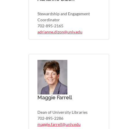
Stewardship and Engagement
Coordinator
702-895-2165
adrianne.dizon@unlv.edu
Maggie Farrell
Dean of University Libraries
702-895-2286
maggie.farrell@unlv.edu