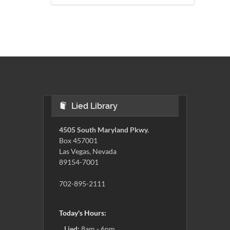
Lied Library
4505 South Maryland Pkwy.
Box 457001
Las Vegas, Nevada
89154-7001
702-895-2111
Today's Hours:
Lied:
8am - 6pm