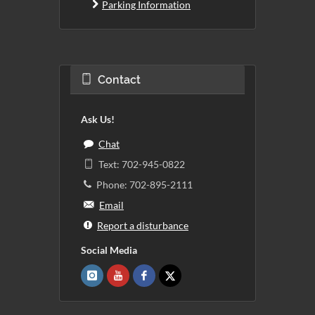
Parking Information
Contact
Ask Us!
Chat
Text: 702-945-0822
Phone: 702-895-2111
Email
Report a disturbance
Social Media