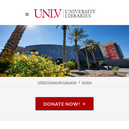
UNLV University Libraries
Giving
DONATE NOW!