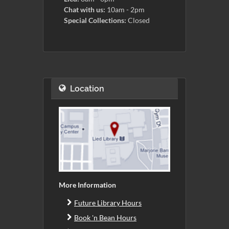
Chat with us:
10am - 2pm
Special Collections:
Closed
Location
More Information
Future Library Hours
Book 'n Bean Hours