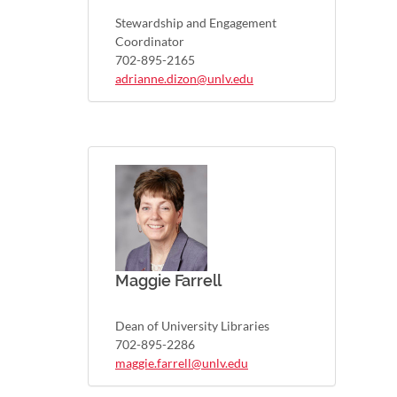
Stewardship and Engagement
Coordinator
702-895-2165
adrianne.dizon@unlv.edu
Maggie Farrell
Dean of University Libraries
702-895-2286
maggie.farrell@unlv.edu