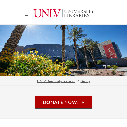
UNLV University Libraries
Giving
DONATE NOW!