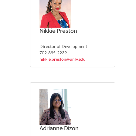
Nikkie Preston
Director of Development
702-895-2239
nikkie.preston@unlv.edu
Adrianne Dizon