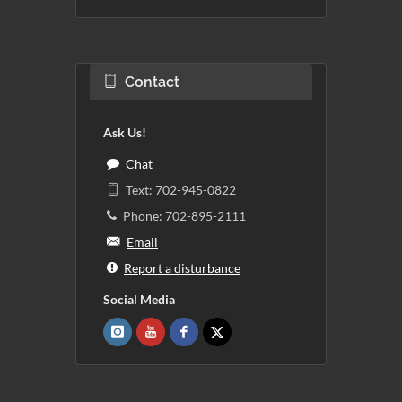
Contact
Ask Us!
Chat
Text: 702-945-0822
Phone: 702-895-2111
Email
Report a disturbance
Social Media