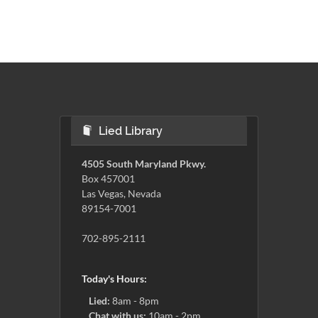
Lied Library
4505 South Maryland Pkwy.
Box 457001
Las Vegas, Nevada
89154-7001
702-895-2111
Today's Hours:
Lied:
8am - 8pm
Chat with us:
10am - 2pm