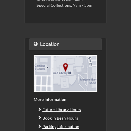
Special Collections:
9am - 5pm
Location
More Information
Future Library Hours
Book 'n Bean Hours
Parking Information