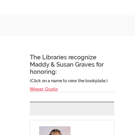
The Libraries recognize
Maddy & Susan Graves for
honoring:
(Click on a name to view the bookplate.)
Wiener, Dustin