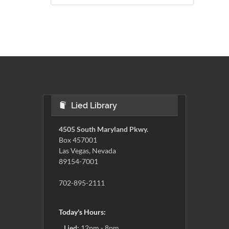
Lied Library
4505 South Maryland Pkwy.
Box 457001
Las Vegas, Nevada
89154-7001
702-895-2111
Today's Hours:
Lied:
12pm - 8pm