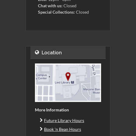
Chat with us:
Closed
Special Collections:
Closed
Location
More Information
Future Library Hours
Book 'n Bean Hours