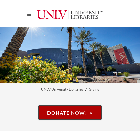
UNLV University Libraries
Giving
DONATE NOW!