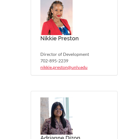
Nikkie Preston
Director of Development
702-895-2239
nikkie.preston@unlv.edu
Adrianne Dizon