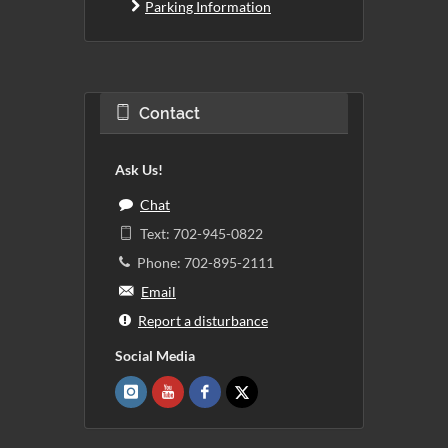
Parking Information
Contact
Ask Us!
Chat
Text: 702-945-0822
Phone: 702-895-2111
Email
Report a disturbance
Social Media