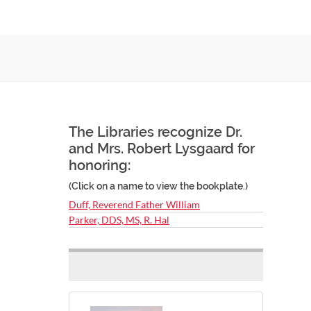
The Libraries recognize Dr.
and Mrs. Robert Lysgaard for
honoring:
(Click on a name to view the bookplate.)
Duff, Reverend Father William
Parker, DDS, MS, R. Hal