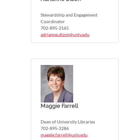
Stewardship and Engagement
Coordinator
702-895-2165
adrianne.dizon@unlv.edu
Maggie Farrell
Dean of University Libraries
702-895-2286
maggie.farrell@unlv.edu