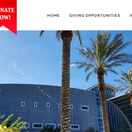
HOME
GIVING OPPORTUNITIES