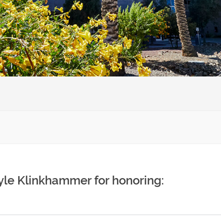
yle Klinkhammer for honoring: