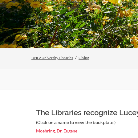
UNLV University Libraries
Giving
The Libraries recognize Luce
(Click on a name to view the bookplate.)
Moehring, Dr. Eugene