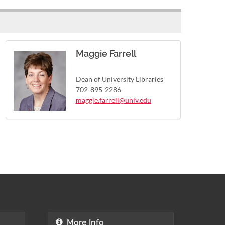
Maggie Farrell
Dean of University Libraries
702-895-2286
maggie.farrell@unlv.edu
More Info