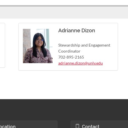
Adrianne Dizon
Stewardship and Engagement
Coordinator
702-895-2165
adrianne.dizon@unlv.edu
ocation
Contact