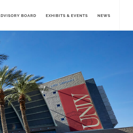
ADVISORY BOARD
EXHIBITS & EVENTS
NEWS