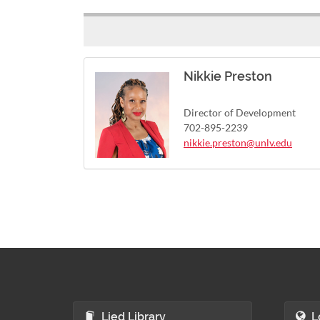
Nikkie Preston
Director of Development
702-895-2239
nikkie.preston@unlv.edu
Lied Library
L