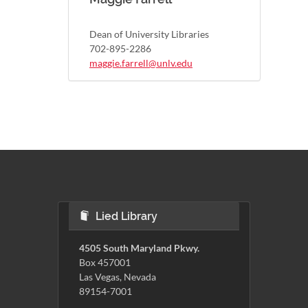
Dean of University Libraries
702-895-2286
maggie.farrell@unlv.edu
Lied Library
4505 South Maryland Pkwy.
Box 457001
Las Vegas, Nevada
89154-7001