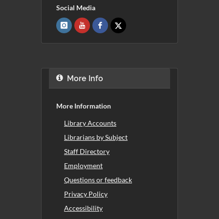
Social Media
More Info
More Information
Library Accounts
Librarians by Subject
Staff Directory
Employment
Questions or feedback
Privacy Policy
Accessibility