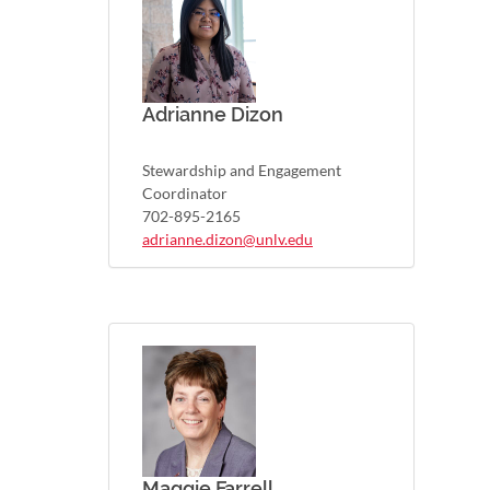
Adrianne Dizon
Stewardship and Engagement
Coordinator
702-895-2165
adrianne.dizon@unlv.edu
Maggie Farrell