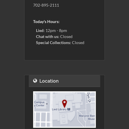
702-895-2111
Today's Hours:
Lied:
12pm - 8pm
Chat with us:
Closed
Special Collections:
Closed
Location