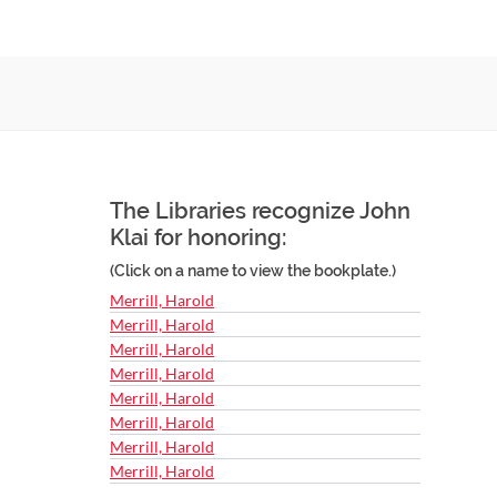
The Libraries recognize John
Klai for honoring:
(Click on a name to view the bookplate.)
Merrill, Harold
Merrill, Harold
Merrill, Harold
Merrill, Harold
Merrill, Harold
Merrill, Harold
Merrill, Harold
Merrill, Harold