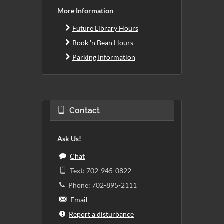
More Information
Future Library Hours
Book 'n Bean Hours
Parking Information
Contact
Ask Us!
Chat
Text: 702-945-0822
Phone: 702-895-2111
Email
Report a disturbance