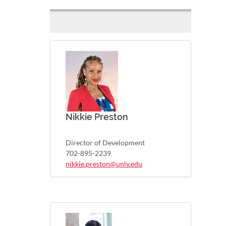
Nikkie Preston
Director of Development
702-895-2239
nikkie.preston@unlv.edu