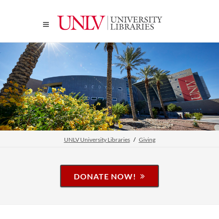
UNLV University Libraries
Giving
DONATE NOW!