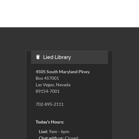
Lied Library
4505 South Maryland Pkwy.
Box 457001
Las Vegas, Nevada
89154-7001
702-895-2111
Today's Hours:
Lied:
9am - 6pm
Chat with us:
Closed