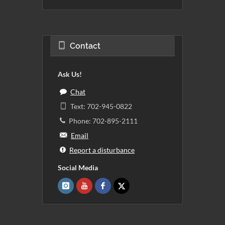
Contact
Ask Us!
Chat
Text: 702-945-0822
Phone: 702-895-2111
Email
Report a disturbance
Social Media