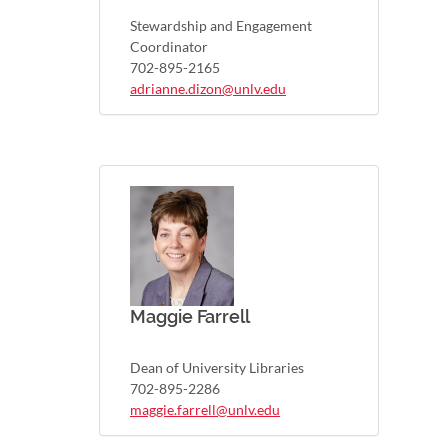
Stewardship and Engagement
Coordinator
702-895-2165
adrianne.dizon@unlv.edu
Maggie Farrell
Dean of University Libraries
702-895-2286
maggie.farrell@unlv.edu