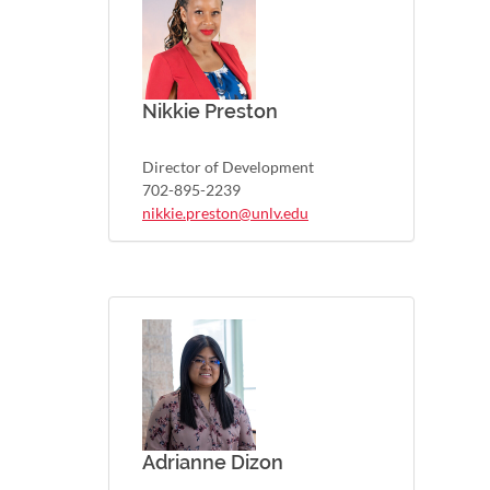
Nikkie Preston
Director of Development
702-895-2239
nikkie.preston@unlv.edu
Adrianne Dizon