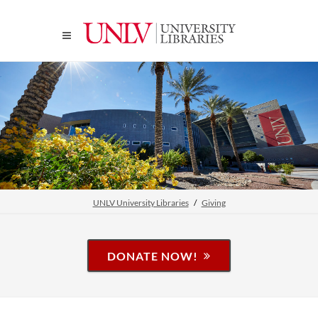
UNLV University Libraries
Giving
DONATE NOW!