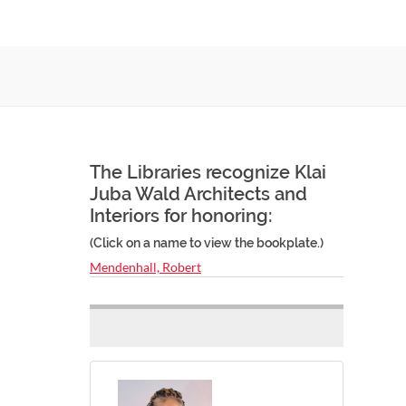
The Libraries recognize Klai
Juba Wald Architects and
Interiors for honoring:
(Click on a name to view the bookplate.)
Mendenhall, Robert