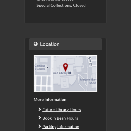
Special Collections:
Closed
Location
More Information
Future Library Hours
Book 'n Bean Hours
Parking Information