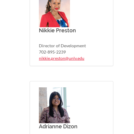
Nikkie Preston
Director of Development
702-895-2239
nikkie.preston@unlv.edu
Adrianne Dizon