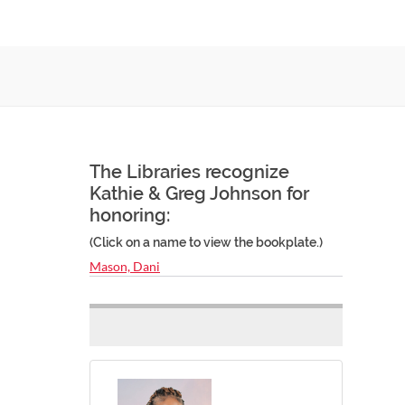
The Libraries recognize
Kathie & Greg Johnson for
honoring:
(Click on a name to view the bookplate.)
Mason, Dani