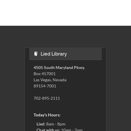
Lied Library
4505 South Maryland Pkwy.
Box 457001
Las Vegas, Nevada
89154-7001
702-895-2111
Today's Hours:
Lied:
8am - 8pm
Chat with us:
10am - 2pm