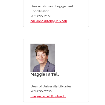
Stewardship and Engagement
Coordinator
702-895-2165
adrianne.dizon@unlv.edu
Maggie Farrell
Dean of University Libraries
702-895-2286
maggie.farrell@unlv.edu