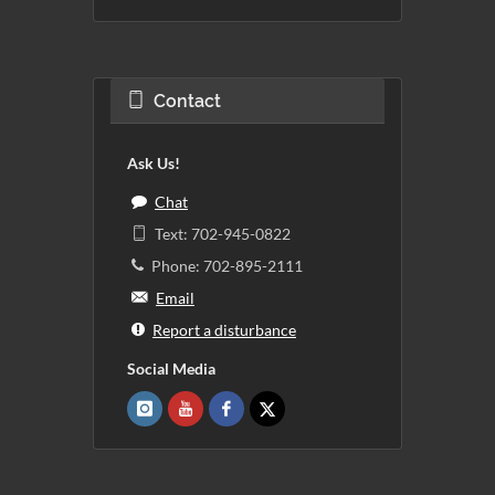
Contact
Ask Us!
Chat
Text: 702-945-0822
Phone: 702-895-2111
Email
Report a disturbance
Social Media