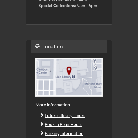
Special Collections:
9am - 5pm
Location
More Information
Future Library Hours
Book 'n Bean Hours
Parking Information