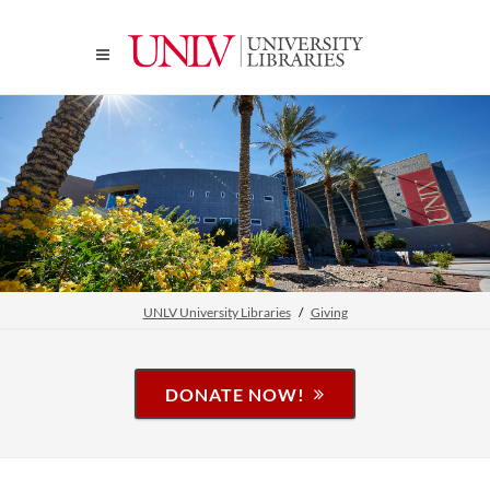
UNLV University Libraries
Giving
DONATE NOW!