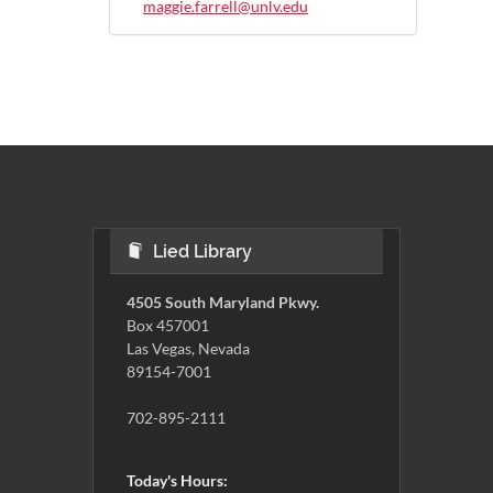
maggie.farrell@unlv.edu
Lied Library
4505 South Maryland Pkwy.
Box 457001
Las Vegas, Nevada
89154-7001
702-895-2111
Today's Hours: