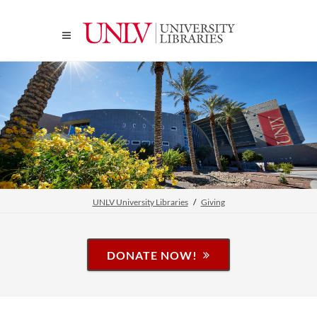
UNLV University Libraries
Giving
DONATE NOW!