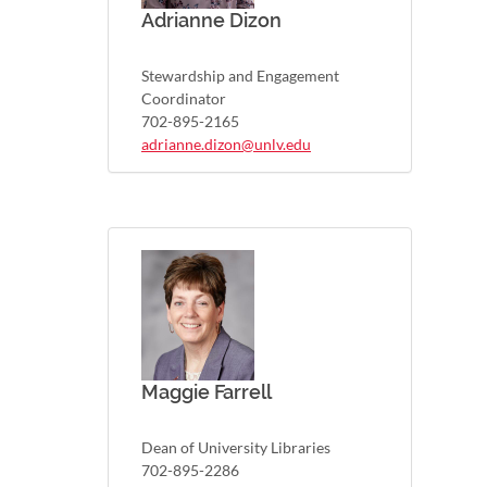
Adrianne Dizon
Stewardship and Engagement
Coordinator
702-895-2165
adrianne.dizon@unlv.edu
Maggie Farrell
Dean of University Libraries
702-895-2286