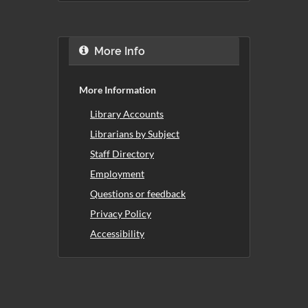
More Info
More Information
Library Accounts
Librarians by Subject
Staff Directory
Employment
Questions or feedback
Privacy Policy
Accessibility