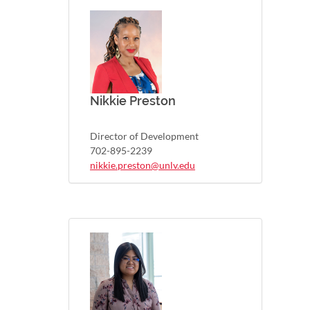
Nikkie Preston
Director of Development
702-895-2239
nikkie.preston@unlv.edu