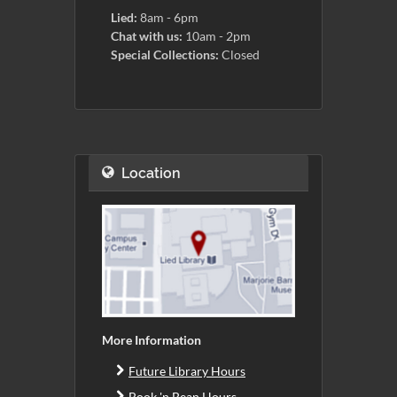
Lied:
8am - 6pm
Chat with us:
10am - 2pm
Special Collections:
Closed
Location
More Information
Future Library Hours
Book 'n Bean Hours