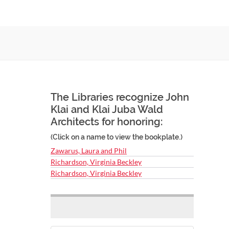
The Libraries recognize John
Klai and Klai Juba Wald
Architects for honoring:
(Click on a name to view the bookplate.)
Zawarus, Laura and Phil
Richardson, Virginia Beckley
Richardson, Virginia Beckley