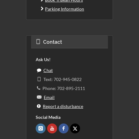
Parking Information
Contact
Ask Us!
Chat
Text: 702-945-0822
Phone: 702-895-2111
Email
Report a disturbance
Social Media