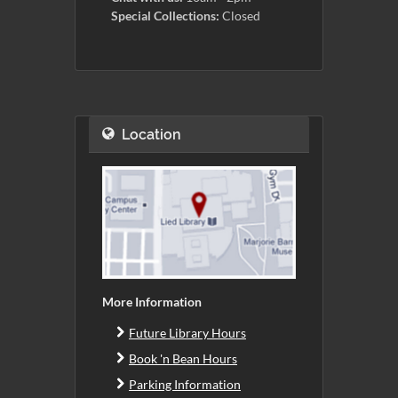
Special Collections:
Closed
Location
More Information
Future Library Hours
Book 'n Bean Hours
Parking Information