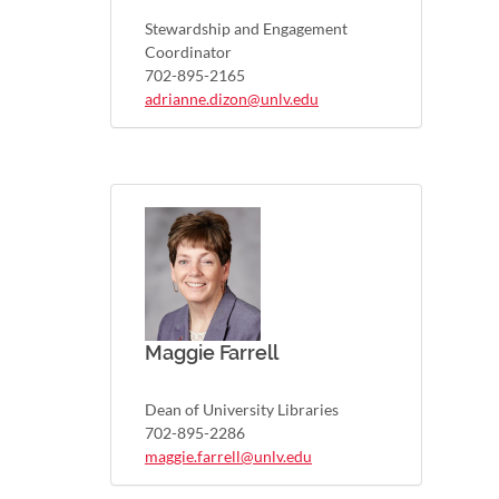
Stewardship and Engagement
Coordinator
702-895-2165
adrianne.dizon@unlv.edu
Maggie Farrell
Dean of University Libraries
702-895-2286
maggie.farrell@unlv.edu