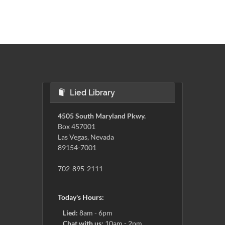
Lied Library
4505 South Maryland Pkwy.
Box 457001
Las Vegas, Nevada
89154-7001
702-895-2111
Today's Hours:
Lied:
8am - 6pm
Chat with us:
10am - 2pm