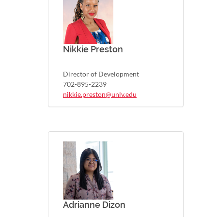
Nikkie Preston
Director of Development
702-895-2239
nikkie.preston@unlv.edu
Adrianne Dizon