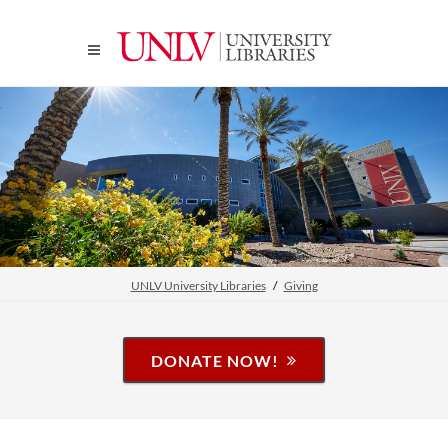
UNLV University Libraries
Giving
DONATE NOW!