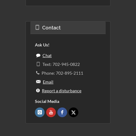
Contact
Ask Us!
Chat
Text: 702-945-0822
Phone: 702-895-2111
Email
Report a disturbance
Social Media