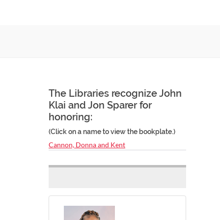
The Libraries recognize John
Klai and Jon Sparer for
honoring:
(Click on a name to view the bookplate.)
Cannon, Donna and Kent