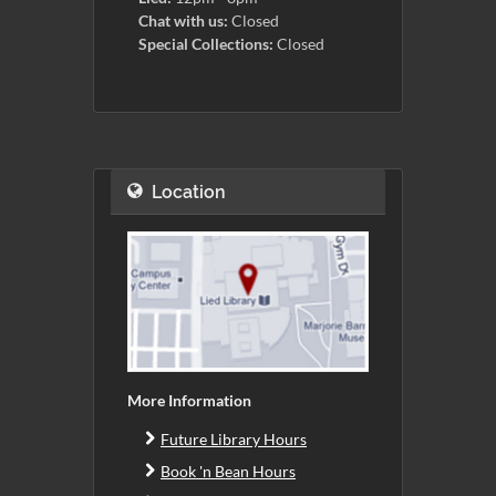
Chat with us:
Closed
Special Collections:
Closed
Location
More Information
Future Library Hours
Book 'n Bean Hours