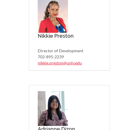
Nikkie Preston
Director of Development
702-895-2239
nikkie.preston@unlv.edu
Adrianne Dizon