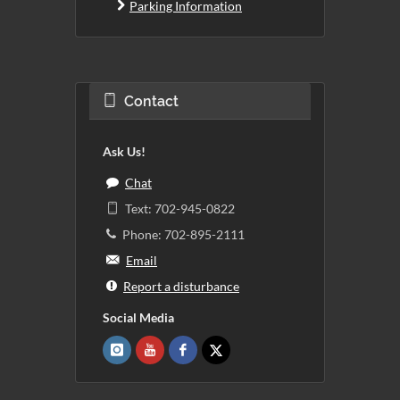
Parking Information
Contact
Ask Us!
Chat
Text: 702-945-0822
Phone: 702-895-2111
Email
Report a disturbance
Social Media