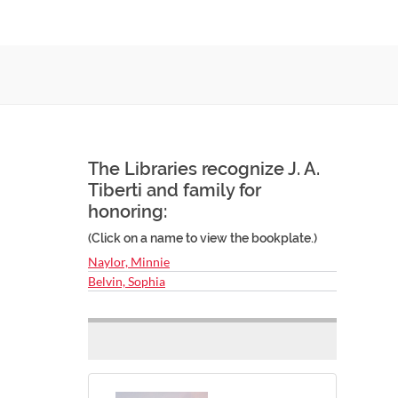
The Libraries recognize J. A.
Tiberti and family for
honoring:
(Click on a name to view the bookplate.)
Naylor, Minnie
Belvin, Sophia