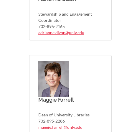
Stewardship and Engagement
Coordinator
702-895-2165
adrianne.dizon@unlv.edu
Maggie Farrell
Dean of University Libraries
702-895-2286
maggie.farrell@unlv.edu