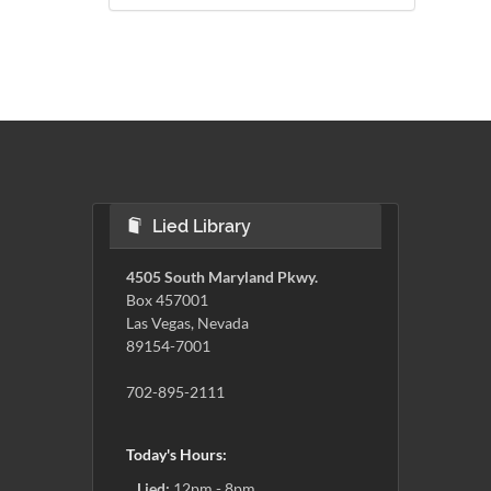
Lied Library
4505 South Maryland Pkwy.
Box 457001
Las Vegas, Nevada
89154-7001
702-895-2111
Today's Hours:
Lied:
12pm - 8pm