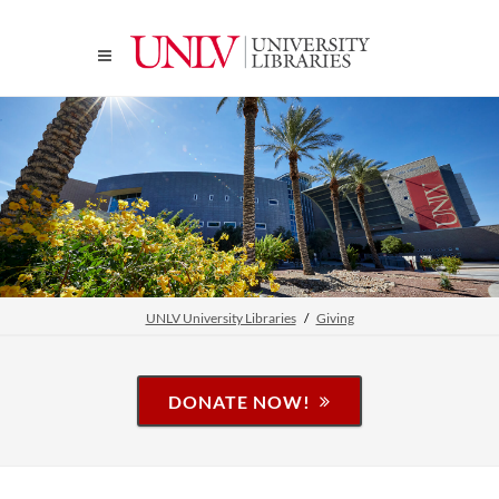
UNLV University Libraries
Giving
DONATE NOW!