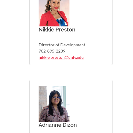
Nikkie Preston
Director of Development
702-895-2239
nikkie.preston@unlv.edu
Adrianne Dizon