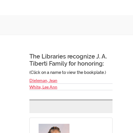
The Libraries recognize J. A.
Tiberti Family for honoring:
(Click on a name to view the bookplate.)
Dieleman, Jean
White, Lee Ann