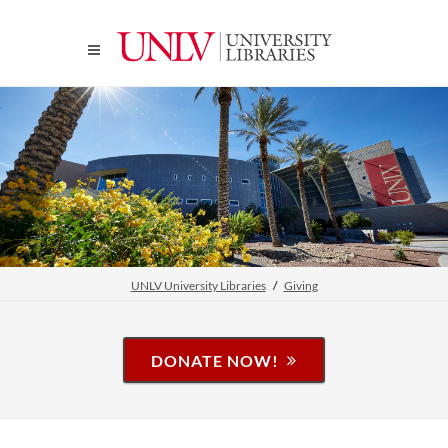
UNLV University Libraries
Giving
DONATE NOW!