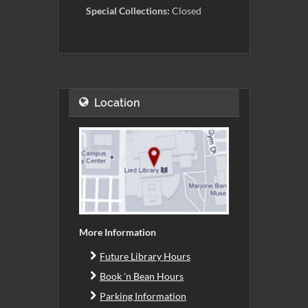
Special Collections:
Closed
Location
More Information
Future Library Hours
Book 'n Bean Hours
Parking Information