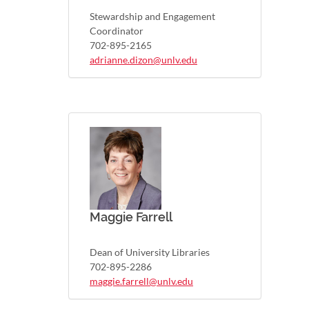
Stewardship and Engagement
Coordinator
702-895-2165
adrianne.dizon@unlv.edu
Maggie Farrell
Dean of University Libraries
702-895-2286
maggie.farrell@unlv.edu