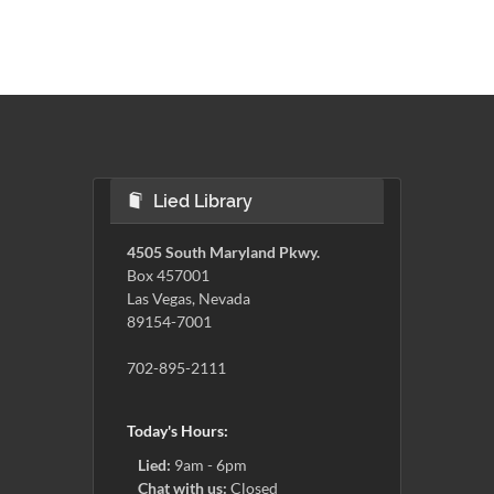
Lied Library
4505 South Maryland Pkwy.
Box 457001
Las Vegas, Nevada
89154-7001
702-895-2111
Today's Hours:
Lied:
9am - 6pm
Chat with us:
Closed