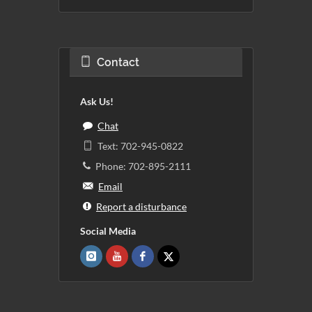
Contact
Ask Us!
Chat
Text: 702-945-0822
Phone: 702-895-2111
Email
Report a disturbance
Social Media