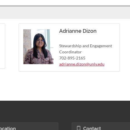
Adrianne Dizon
Stewardship and Engagement
Coordinator
702-895-2165
adrianne.dizon@unlv.edu
ocation
Contact