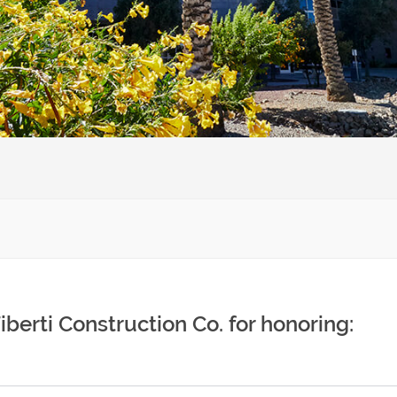
Tiberti Construction Co. for honoring: