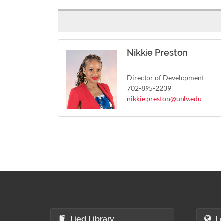
Nikkie Preston
Director of Development
702-895-2239
nikkie.preston@unlv.edu
Lied Library
L