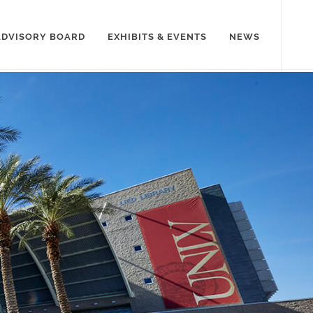
ADVISORY BOARD
EXHIBITS & EVENTS
NEWS