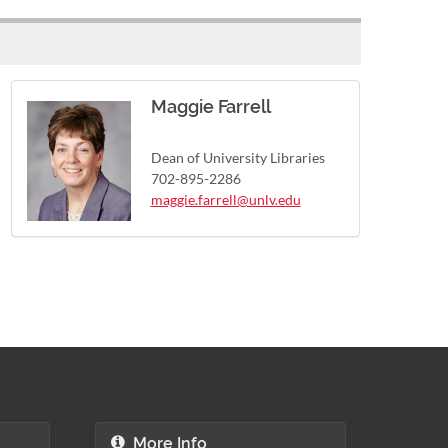
Maggie Farrell
Dean of University Libraries
702-895-2286
maggie.farrell@unlv.edu
More Info