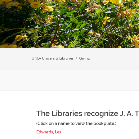
UNLV University Libraries
Giving
The Libraries recognize J. A. 
(Click on a name to view the bookplate.)
Edwards, Les