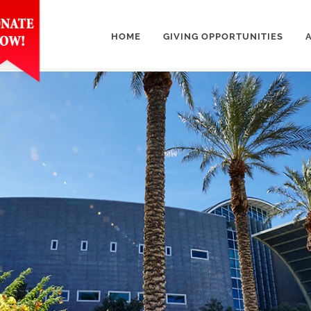
HOME
GIVING OPPORTUNITIES