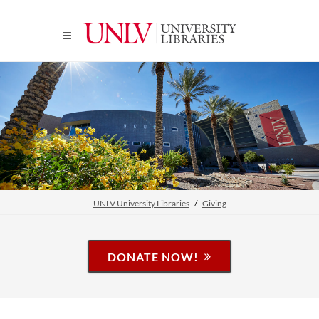
UNLV University Libraries
Giving
DONATE NOW!