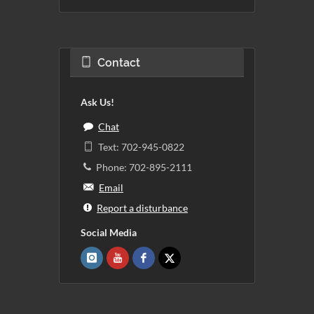
Contact
Ask Us!
Chat
Text: 702-945-0822
Phone: 702-895-2111
Email
Report a disturbance
Social Media