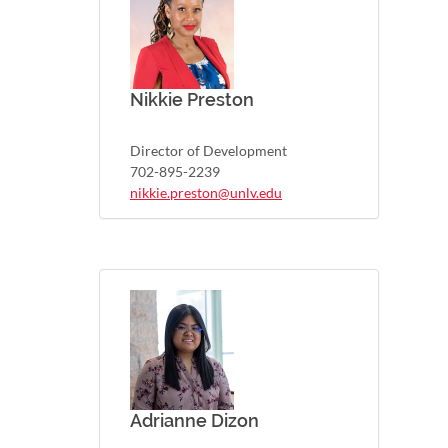
Nikkie Preston
Director of Development
702-895-2239
nikkie.preston@unlv.edu
Adrianne Dizon