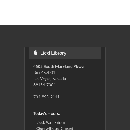
Lied Library
4505 South Maryland Pkwy.
Box 457001
Las Vegas, Nevada
89154-7001
702-895-2111
Today's Hours:
Lied:
9am - 6pm
Chat with us:
Closed