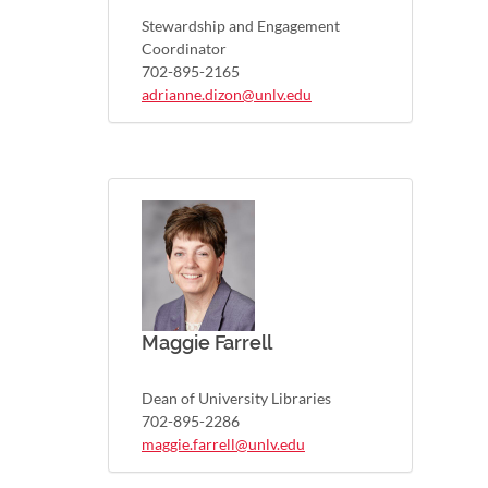
Stewardship and Engagement
Coordinator
702-895-2165
adrianne.dizon@unlv.edu
Maggie Farrell
Dean of University Libraries
702-895-2286
maggie.farrell@unlv.edu