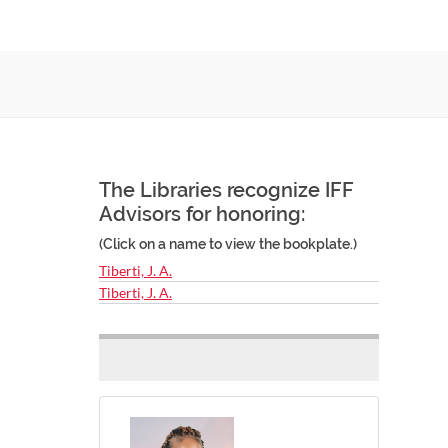
The Libraries recognize IFF
Advisors for honoring:
(Click on a name to view the bookplate.)
Tiberti, J. A.
Tiberti, J. A.