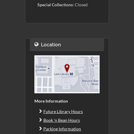
Special Collections:
Closed
Location
More Information
Future Library Hours
Book 'n Bean Hours
Parking Information