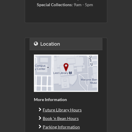
Special Collections:
9am - 5pm
Location
More Information
Future Library Hours
Book 'n Bean Hours
Parking Information