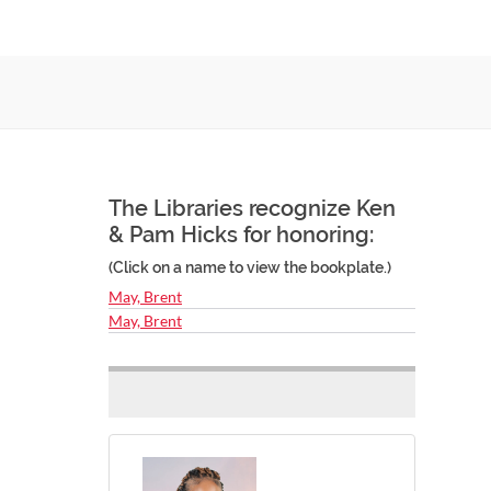
The Libraries recognize Ken
& Pam Hicks for honoring:
(Click on a name to view the bookplate.)
May, Brent
May, Brent