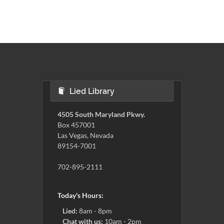
Lied Library
4505 South Maryland Pkwy.
Box 457001
Las Vegas, Nevada
89154-7001
702-895-2111
Today's Hours:
Lied:
8am - 8pm
Chat with us:
10am - 2pm