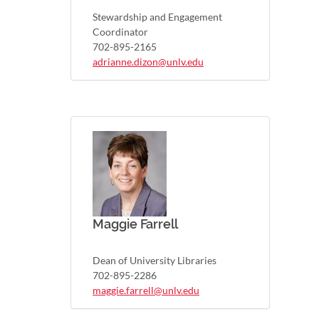
Stewardship and Engagement
Coordinator
702-895-2165
adrianne.dizon@unlv.edu
Maggie Farrell
Dean of University Libraries
702-895-2286
maggie.farrell@unlv.edu