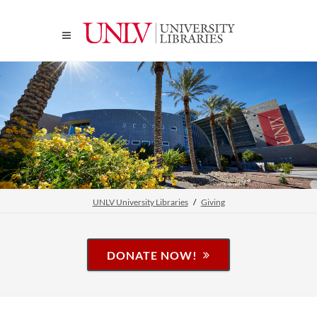
UNLV University Libraries
Giving
DONATE NOW!