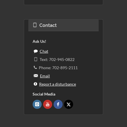
Contact
Ask Us!
Chat
Text: 702-945-0822
Phone: 702-895-2111
Email
Report a disturbance
Social Media