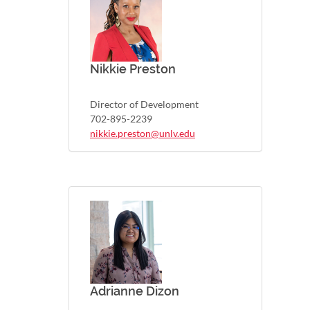
Nikkie Preston
Director of Development
702-895-2239
nikkie.preston@unlv.edu
Adrianne Dizon