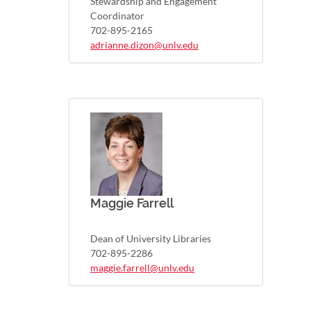
Stewardship and Engagement
Coordinator
702-895-2165
adrianne.dizon@unlv.edu
Maggie Farrell
Dean of University Libraries
702-895-2286
maggie.farrell@unlv.edu