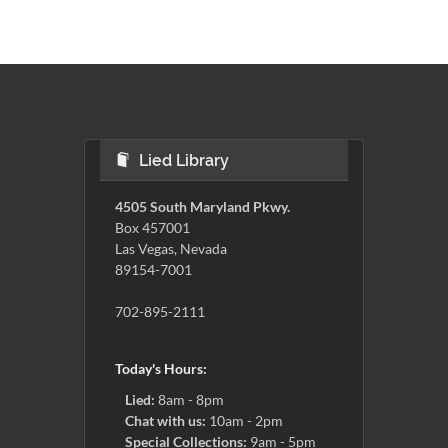
Lied Library
4505 South Maryland Pkwy.
Box 457001
Las Vegas, Nevada
89154-7001
702-895-2111
Today's Hours:
Lied:
8am - 8pm
Chat with us:
10am - 2pm
Special Collections:
9am - 5pm