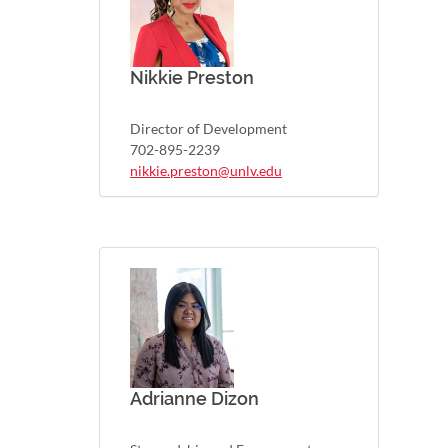
Nikkie Preston
Director of Development
702-895-2239
nikkie.preston@unlv.edu
Adrianne Dizon