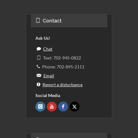
Contact
Ask Us!
Chat
Text: 702-945-0822
Phone: 702-895-2111
Email
Report a disturbance
Social Media