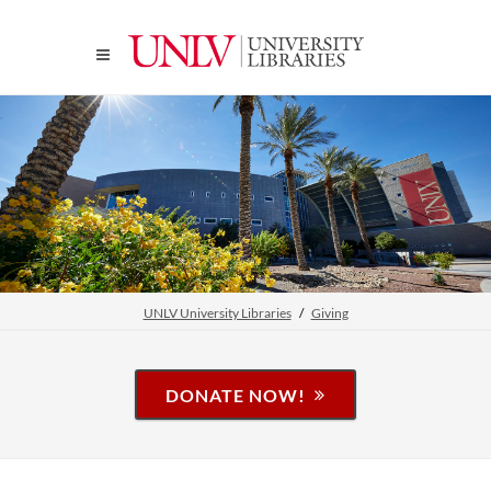
UNLV University Libraries
Giving
DONATE NOW!