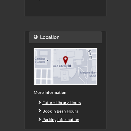
Location
More Information
Future Library Hours
Book 'n Bean Hours
Parking Information