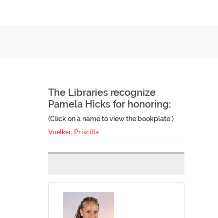
The Libraries recognize
Pamela Hicks for honoring:
(Click on a name to view the bookplate.)
Voelker, Priscilla