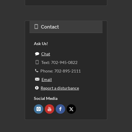
Contact
Ask Us!
Chat
Text: 702-945-0822
Phone: 702-895-2111
Email
Report a disturbance
Social Media