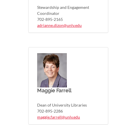
Stewardship and Engagement
Coordinator
702-895-2165
adrianne.dizon@unlv.edu
Maggie Farrell
Dean of University Libraries
702-895-2286
maggie.farrell@unlv.edu