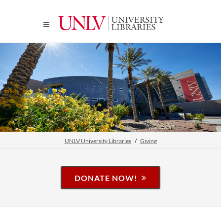
UNLV University Libraries
Giving
DONATE NOW!