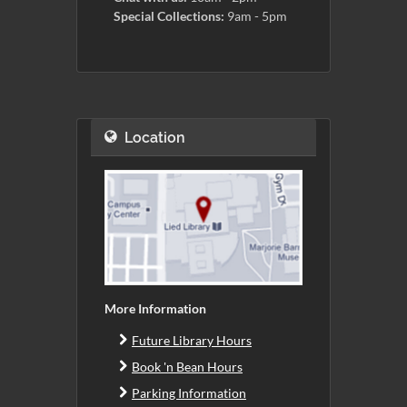
Special Collections:
9am - 5pm
Location
More Information
Future Library Hours
Book 'n Bean Hours
Parking Information