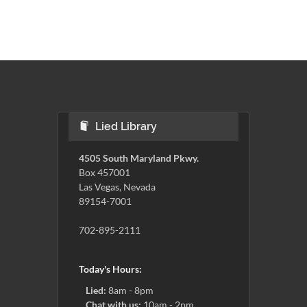
Lied Library
4505 South Maryland Pkwy.
Box 457001
Las Vegas, Nevada
89154-7001
702-895-2111
Today's Hours:
Lied:
8am - 8pm
Chat with us:
10am - 2pm