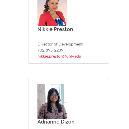
Nikkie Preston
Director of Development
702-895-2239
nikkie.preston@unlv.edu
Adrianne Dizon