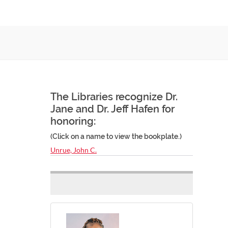
The Libraries recognize Dr.
Jane and Dr. Jeff Hafen for
honoring:
(Click on a name to view the bookplate.)
Unrue, John C.