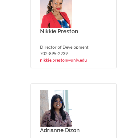
Nikkie Preston
Director of Development
702-895-2239
nikkie.preston@unlv.edu
Adrianne Dizon