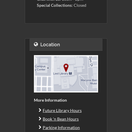
Special Collections:
Closed
Location
More Information
Future Library Hours
Book 'n Bean Hours
Parking Information