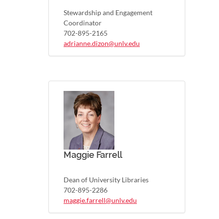
Stewardship and Engagement
Coordinator
702-895-2165
adrianne.dizon@unlv.edu
Maggie Farrell
Dean of University Libraries
702-895-2286
maggie.farrell@unlv.edu