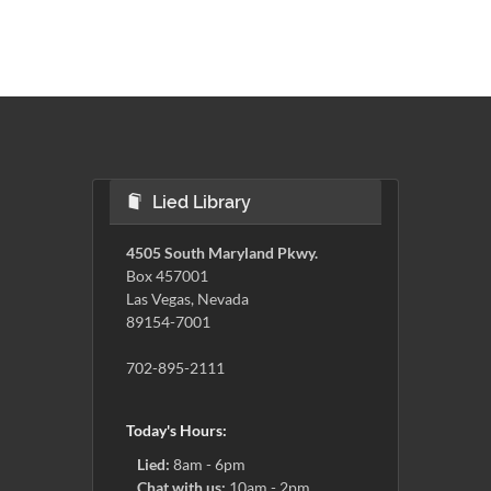
Lied Library
4505 South Maryland Pkwy.
Box 457001
Las Vegas, Nevada
89154-7001
702-895-2111
Today's Hours:
Lied:
8am - 6pm
Chat with us:
10am - 2pm