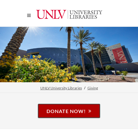
UNLV University Libraries
Giving
DONATE NOW!