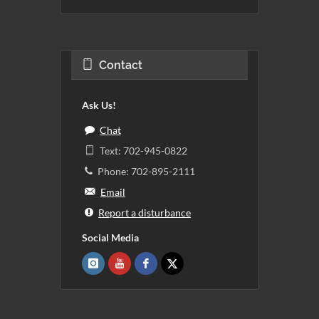
Contact
Ask Us!
Chat
Text: 702-945-0822
Phone: 702-895-2111
Email
Report a disturbance
Social Media