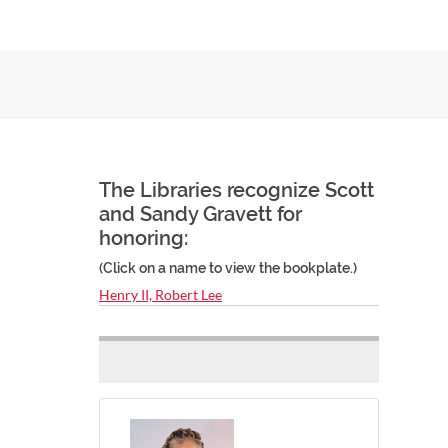
The Libraries recognize Scott
and Sandy Gravett for
honoring:
(Click on a name to view the bookplate.)
Henry II, Robert Lee