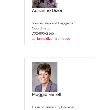
Adrianne Dizon
Stewardship and Engagement
Coordinator
702-895-2165
adrianne.dizon@unlv.edu
Maggie Farrell
Dean of University Libraries