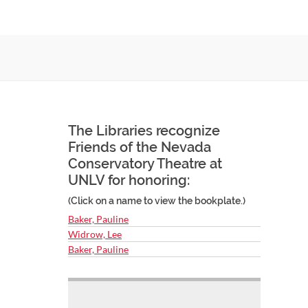
The Libraries recognize
Friends of the Nevada
Conservatory Theatre at
UNLV for honoring:
(Click on a name to view the bookplate.)
Baker, Pauline
Widrow, Lee
Baker, Pauline