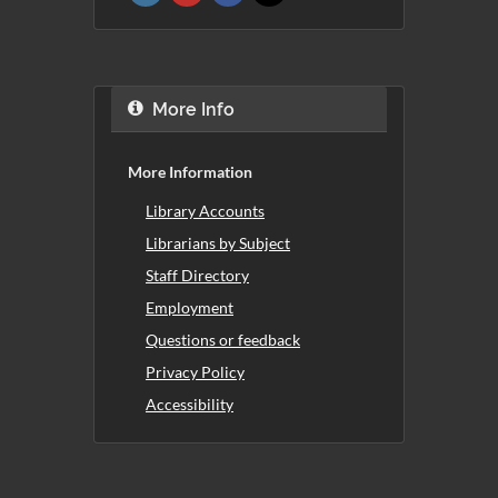
More Info
More Information
Library Accounts
Librarians by Subject
Staff Directory
Employment
Questions or feedback
Privacy Policy
Accessibility