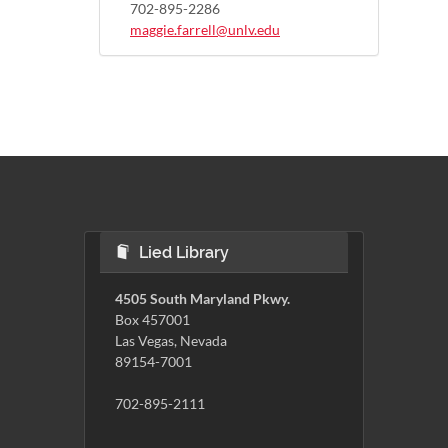
702-895-2286
maggie.farrell@unlv.edu
Lied Library
4505 South Maryland Pkwy.
Box 457001
Las Vegas, Nevada
89154-7001
702-895-2111