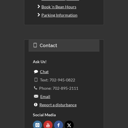
Book 'n Bean Hours
Parking Information
Contact
Ask Us!
Chat
Text: 702-945-0822
Phone: 702-895-2111
Email
Report a disturbance
Social Media