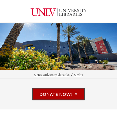
UNLV University Libraries
Giving
DONATE NOW!