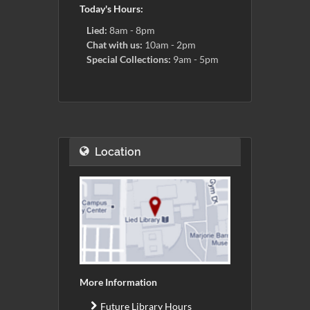
Today's Hours:
Lied:
8am - 8pm
Chat with us:
10am - 2pm
Special Collections:
9am - 5pm
Location
More Information
Future Library Hours