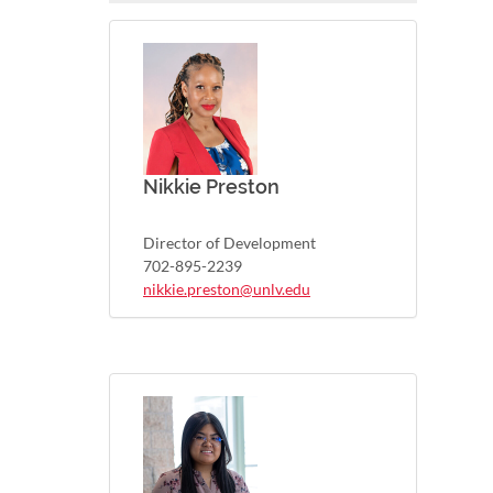
Nikkie Preston
Director of Development
702-895-2239
nikkie.preston@unlv.edu