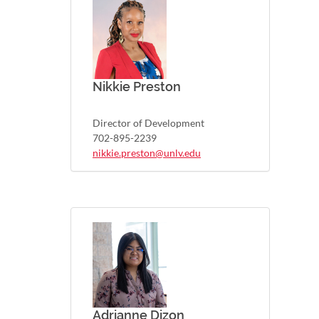
Nikkie Preston
Director of Development
702-895-2239
nikkie.preston@unlv.edu
Adrianne Dizon