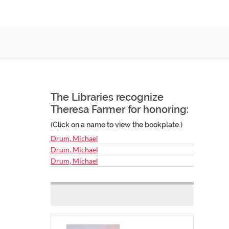
The Libraries recognize
Theresa Farmer for honoring:
(Click on a name to view the bookplate.)
Drum, Michael
Drum, Michael
Drum, Michael