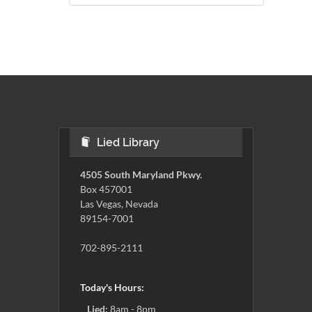
Lied Library
4505 South Maryland Pkwy.
Box 457001
Las Vegas, Nevada
89154-7001
702-895-2111
Today's Hours:
Lied:
8am - 8pm