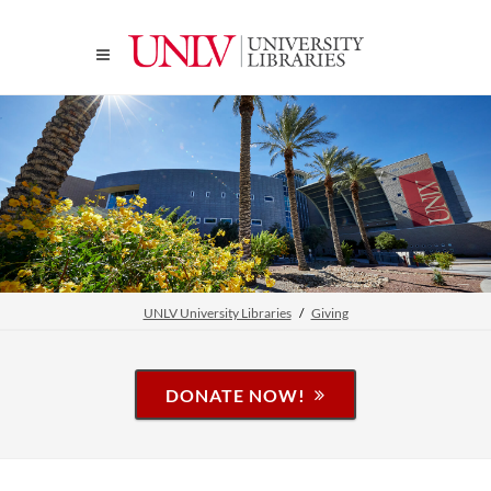
UNLV University Libraries
Giving
DONATE NOW!