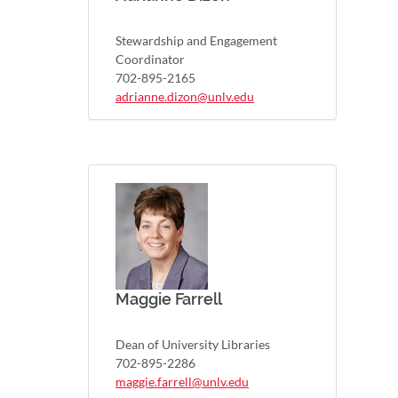
Stewardship and Engagement
Coordinator
702-895-2165
adrianne.dizon@unlv.edu
Maggie Farrell
Dean of University Libraries
702-895-2286
maggie.farrell@unlv.edu