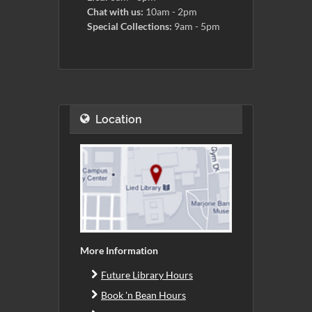
Chat with us:
10am - 2pm
Special Collections:
9am - 5pm
Location
More Information
Future Library Hours
Book 'n Bean Hours