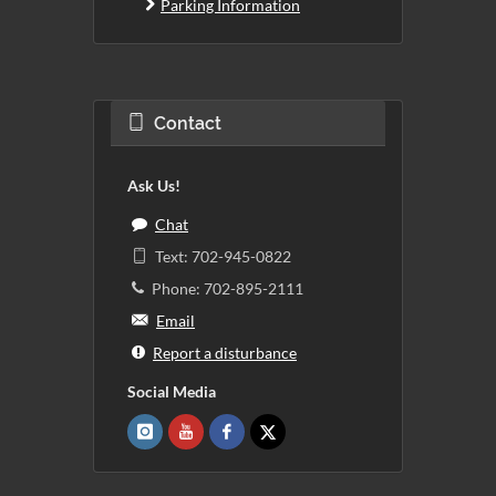
Parking Information
Contact
Ask Us!
Chat
Text: 702-945-0822
Phone: 702-895-2111
Email
Report a disturbance
Social Media