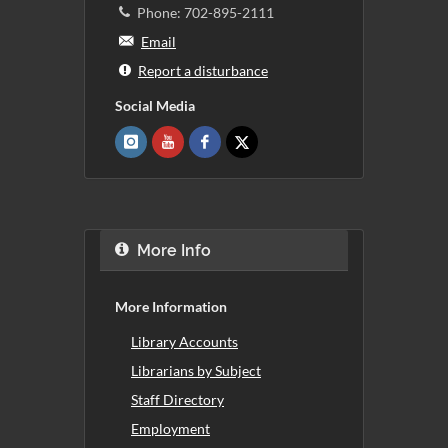
Phone: 702-895-2111
Email
Report a disturbance
Social Media
More Info
More Information
Library Accounts
Librarians by Subject
Staff Directory
Employment