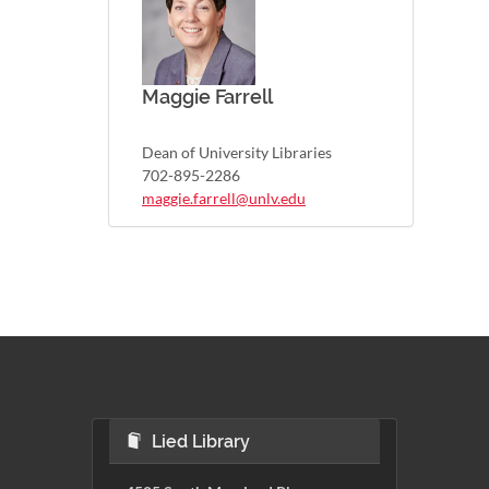
Maggie Farrell
Dean of University Libraries
702-895-2286
maggie.farrell@unlv.edu
Lied Library