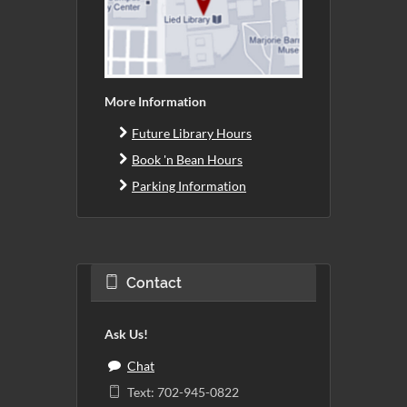
More Information
Future Library Hours
Book 'n Bean Hours
Parking Information
Contact
Ask Us!
Chat
Text: 702-945-0822