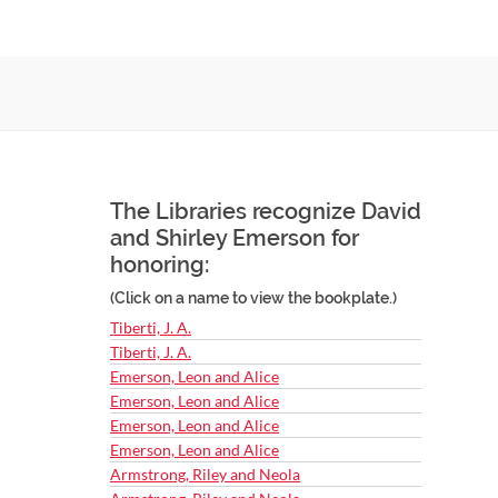
The Libraries recognize David
and Shirley Emerson for
honoring:
(Click on a name to view the bookplate.)
Tiberti, J. A.
Tiberti, J. A.
Emerson, Leon and Alice
Emerson, Leon and Alice
Emerson, Leon and Alice
Emerson, Leon and Alice
Armstrong, Riley and Neola