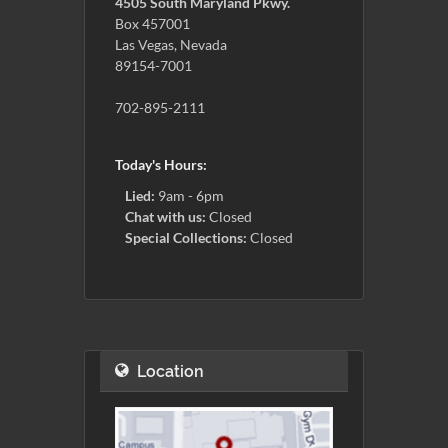
4505 South Maryland Pkwy.
Box 457001
Las Vegas, Nevada
89154-7001
702-895-2111
Today's Hours:
Lied:
9am - 6pm
Chat with us:
Closed
Special Collections:
Closed
Location