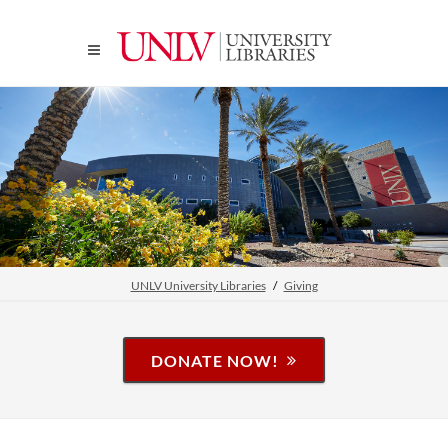
UNLV University Libraries
Giving
DONATE NOW!