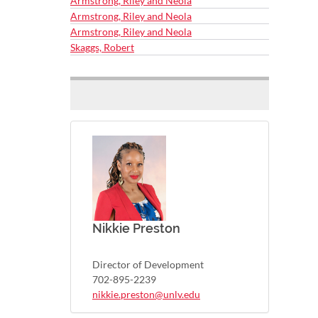
Armstrong, Riley and Neola
Armstrong, Riley and Neola
Armstrong, Riley and Neola
Skaggs, Robert
Nikkie Preston
Director of Development
702-895-2239
nikkie.preston@unlv.edu