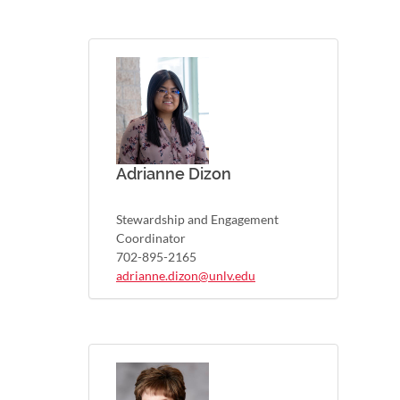
Adrianne Dizon
Stewardship and Engagement
Coordinator
702-895-2165
adrianne.dizon@unlv.edu