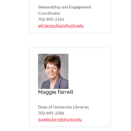
Stewardship and Engagement
Coordinator
702-895-2165
adrianne.dizon@unlv.edu
Maggie Farrell
Dean of University Libraries
702-895-2286
maggie.farrell@unlv.edu