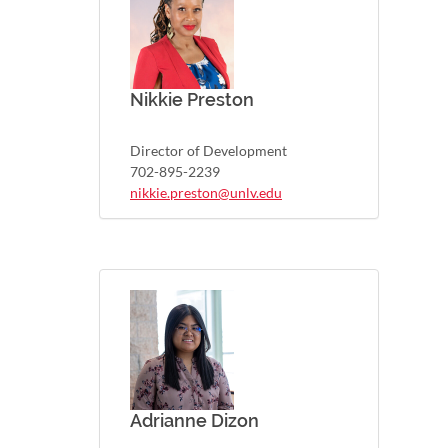
Nikkie Preston
Director of Development
702-895-2239
nikkie.preston@unlv.edu
Adrianne Dizon