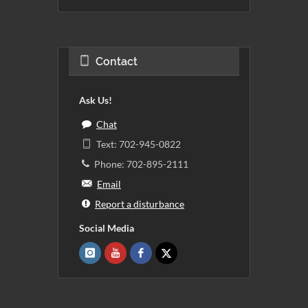
Contact
Ask Us!
Chat
Text: 702-945-0822
Phone: 702-895-2111
Email
Report a disturbance
Social Media