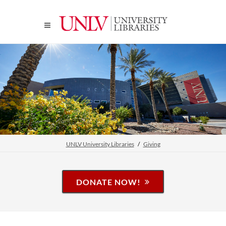
UNLV University Libraries
Giving
DONATE NOW!