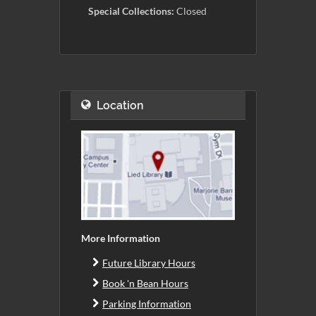
Special Collections:
Closed
Location
More Information
Future Library Hours
Book 'n Bean Hours
Parking Information