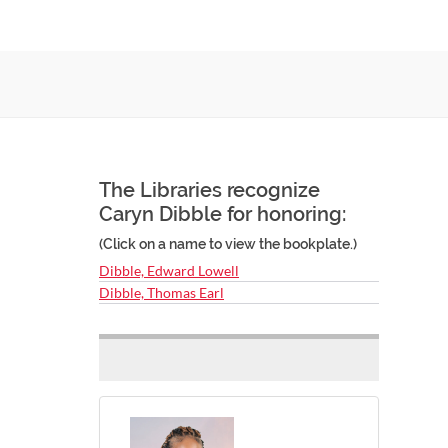
The Libraries recognize
Caryn Dibble for honoring:
(Click on a name to view the bookplate.)
Dibble, Edward Lowell
Dibble, Thomas Earl