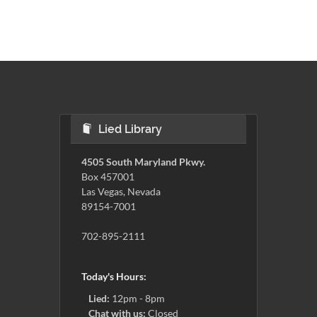
Lied Library
4505 South Maryland Pkwy.
Box 457001
Las Vegas, Nevada
89154-7001
702-895-2111
Today's Hours:
Lied:
12pm - 8pm
Chat with us:
Closed